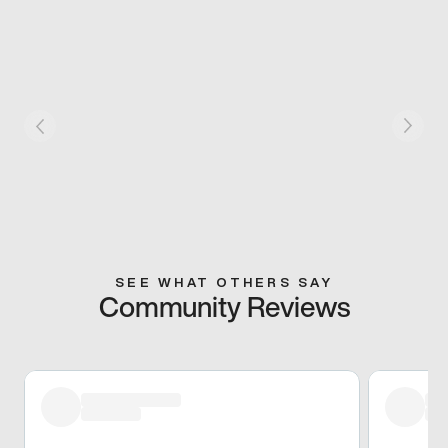
SEE WHAT OTHERS SAY
Community Reviews