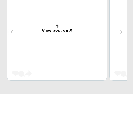
View post on X