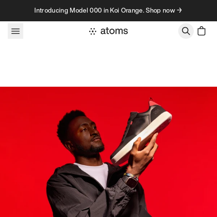
Skip to content
Introducing Model 000 in Koi Orange. Shop now →