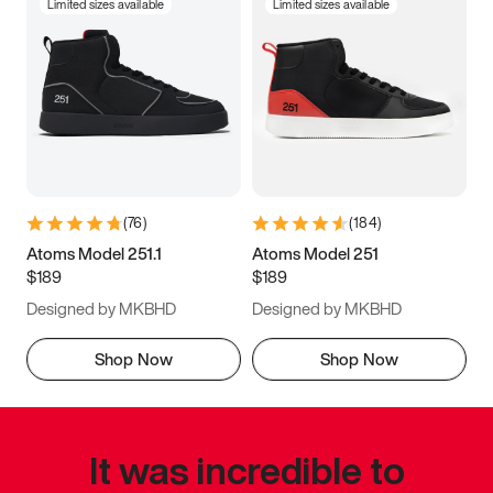
Limited sizes available
Limited sizes available
(
76
)
(
184
)
Atoms Model 251.1
Atoms Model 251
$189
$189
Designed by MKBHD
Designed by MKBHD
Shop Now
Shop Now
It was incredible to