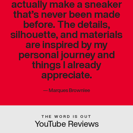
actually make a sneaker
that’s never been made
before. The details,
silhouette, and materials
are inspired by my
personal journey and
things I already
appreciate.
—
Marques Brownlee
THE WORD IS OUT
YouTube Reviews