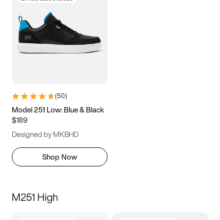
(
50
)
Model 251 Low: Blue & Black
$189
Designed by MKBHD
Shop Now
M251 High