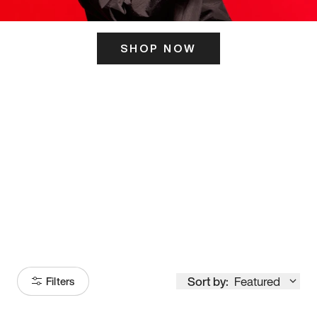
SHOP NOW
ITS HERE
Model
251
Sort by:
Featured
Filters