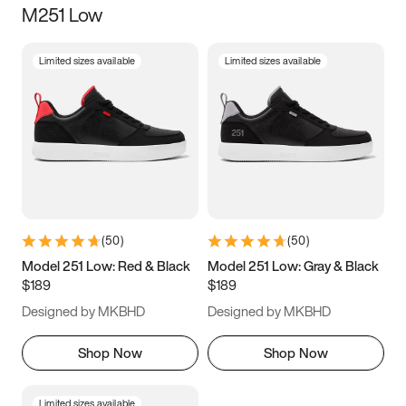
M251 Low
Size
Limited sizes available
Limited sizes available
Women
’s
Men
’s
3.5
4
4.5
5
5.5
6
6.5
7
7.5
8
8.5
9
(
50
)
(
50
)
9.5
10
10.5
11
Model 251 Low: Red & Black
Model 251 Low: Gray & Black
$189
$189
11.5
12
12.5
13
Designed by MKBHD
Designed by MKBHD
13.5
14
14.5
15
Shop Now
Shop Now
Limited sizes available