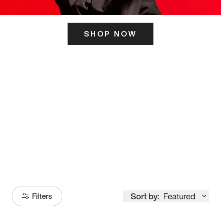
SHOP NOW
ITS HERE
Model
251
Sort by:
Featured
Filters