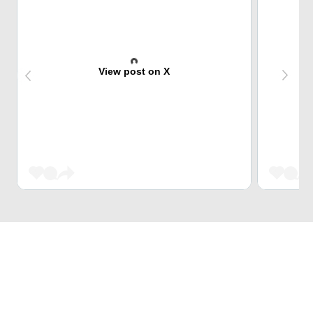
View post on X