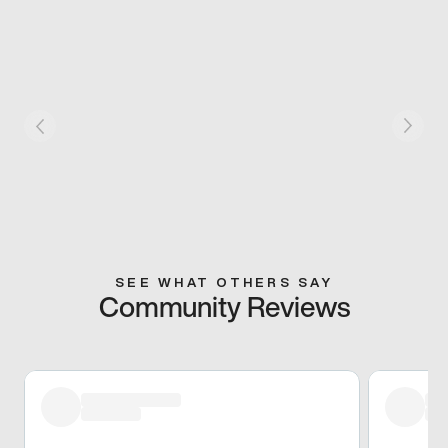
SEE WHAT OTHERS SAY
Community Reviews