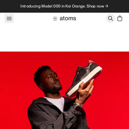
Skip to content
Introducing Model 000 in Koi Orange. Shop now →