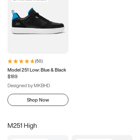
(
50
)
Model 251 Low: Blue & Black
$189
Designed by MKBHD
Shop Now
M251 High