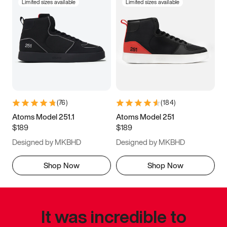
Limited sizes available
Limited sizes available
(
76
)
(
184
)
Atoms Model 251.1
Atoms Model 251
$189
$189
Designed by MKBHD
Designed by MKBHD
Shop Now
Shop Now
It was incredible to