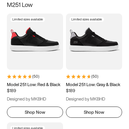
M251 Low
Size
Limited sizes available
Limited sizes available
Women
’s
Men
’s
3.5
4
4.5
5
5.5
6
6.5
7
7.5
8
8.5
9
(
50
)
(
50
)
9.5
10
10.5
11
Model 251 Low: Red & Black
Model 251 Low: Gray & Black
$189
$189
11.5
12
12.5
13
Designed by MKBHD
Designed by MKBHD
13.5
14
14.5
15
Shop Now
Shop Now
Limited sizes available