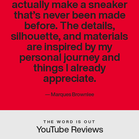
actually make a sneaker
that’s never been made
before. The details,
silhouette, and materials
are inspired by my
personal journey and
things I already
appreciate.
—
Marques Brownlee
THE WORD IS OUT
YouTube Reviews