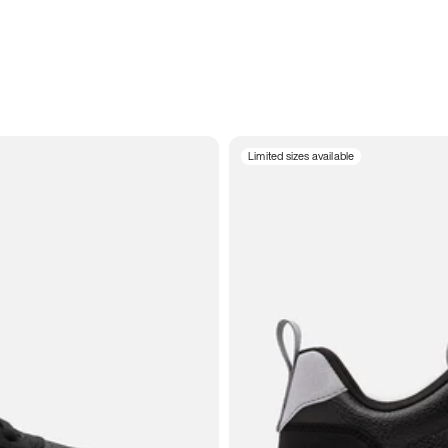
Limited sizes available