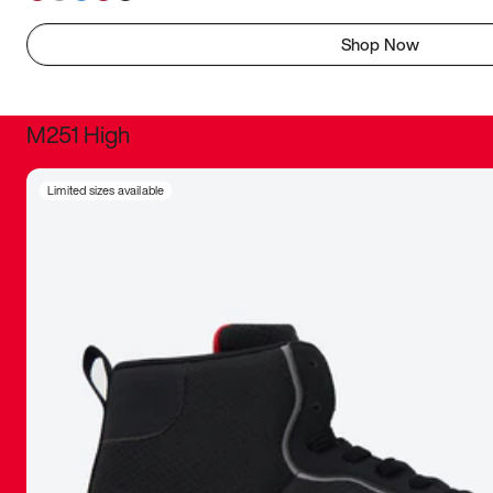
Shop Now
M251 High
It was inc
Limited sizes available
sneaker that
The details, 
inspired b