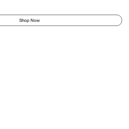
Shop Now