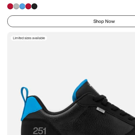
Shop Now
Limited sizes available