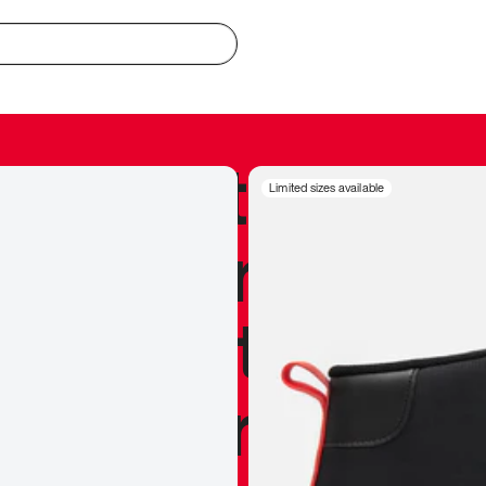
redible to actu
Limited sizes available
’s never been
silhouette, and
y my personal 