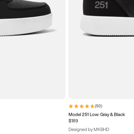
(
50
)
Model 251 Low: Gray & Black
$189
Designed by MKBHD