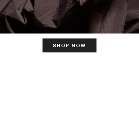
SHOP NOW