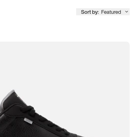
Sort by:
Featured