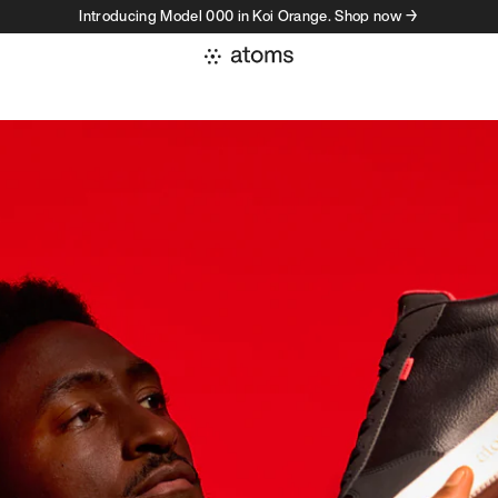
Introducing Model 000 in Koi Orange. Shop now →