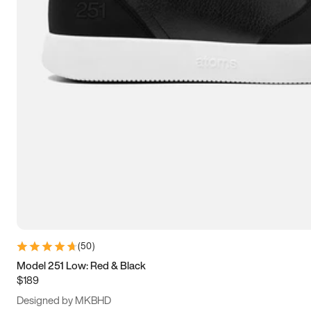
15
15.5
16
16.5
(
50
)
Model 251 Low: Red & Black
$189
Designed by MKBHD