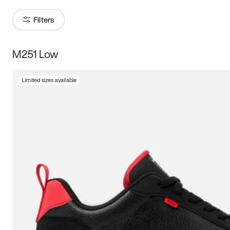
Filters
M251 Low
Size
Limited sizes available
Women
’s
Men
’s
5
5.5
6
6.5
7
7.5
8
8.5
9
9.5
10
10.5
11
11.5
12
12.5
13
13.5
14
14.5