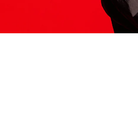
ITS HERE
Model
251