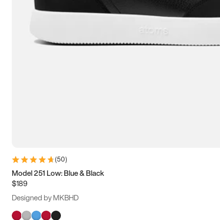
(
50
)
Model 251 Low: Blue & Black
$189
Designed by MKBHD