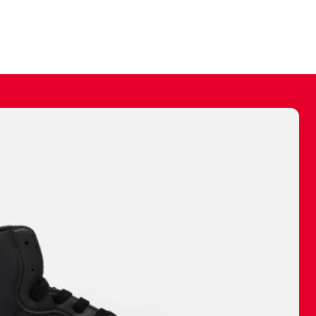
ally make a
 made before.
 materials are
journey and