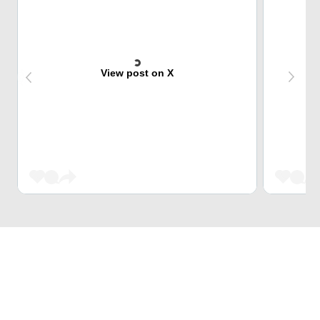
View post on X