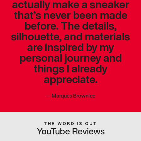
actually make a sneaker
that’s never been made
before. The details,
silhouette, and materials
are inspired by my
personal journey and
things I already
appreciate.
—
Marques Brownlee
THE WORD IS OUT
YouTube Reviews