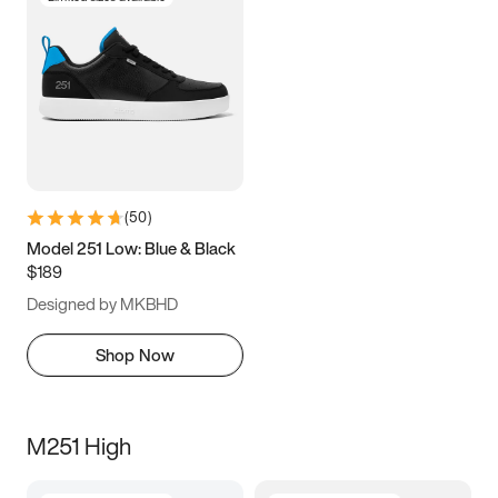
(
50
)
Model 251 Low: Blue & Black
$189
Designed by MKBHD
Shop Now
M251 High