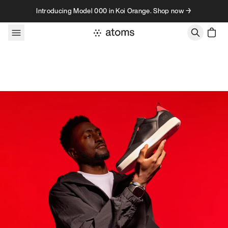
Skip to content
Introducing Model 000 in Koi Orange. Shop now →