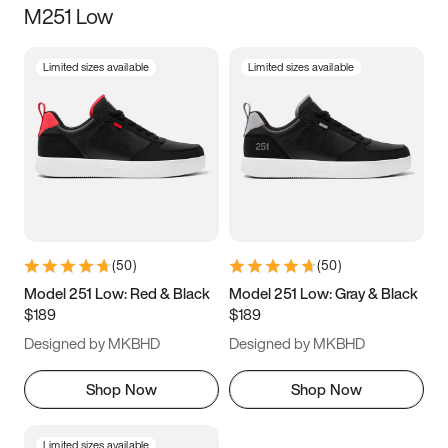
M251 Low
Size
Limited sizes available
Limited sizes available
Women
’s
Men
’s
3.5
4
4.5
5
5.5
6
6.5
7
7.5
8
8.5
9
(
50
)
(
50
)
9.5
10
10.5
11
Model 251 Low: Red & Black
Model 251 Low: Gray & Black
$189
$189
11.5
12
12.5
13
Designed by MKBHD
Designed by MKBHD
13.5
14
14.5
15
Shop Now
Shop Now
Limited sizes available