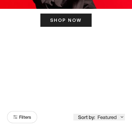
SHOP NOW
ITS HERE
Model
251
Sort by:
Featured
Filters