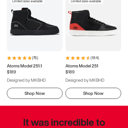
Limited sizes available
Limited sizes available
(
76
)
(
184
)
Atoms Model 251.1
Atoms Model 251
$189
$189
Designed by MKBHD
Designed by MKBHD
Shop Now
Shop Now
It was incredible to