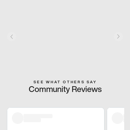
SEE WHAT OTHERS SAY
Community Reviews