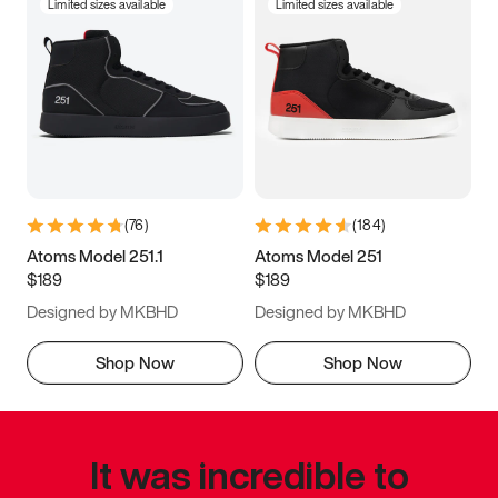
Limited sizes available
Limited sizes available
(
76
)
(
184
)
Atoms Model 251.1
Atoms Model 251
$189
$189
Designed by MKBHD
Designed by MKBHD
Shop Now
Shop Now
It was incredible to