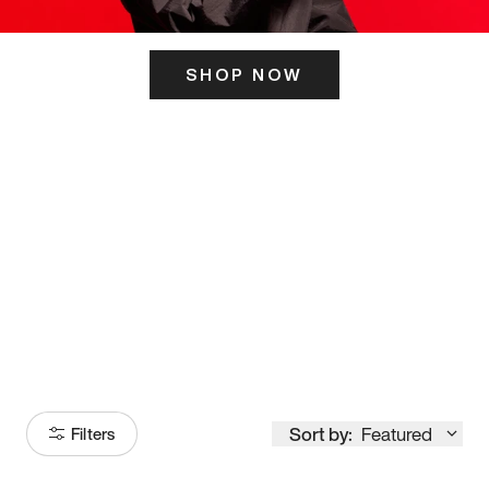
SHOP NOW
ITS HERE
Model
251
Sort by:
Featured
Filters