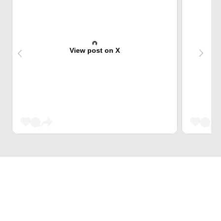
View post on X