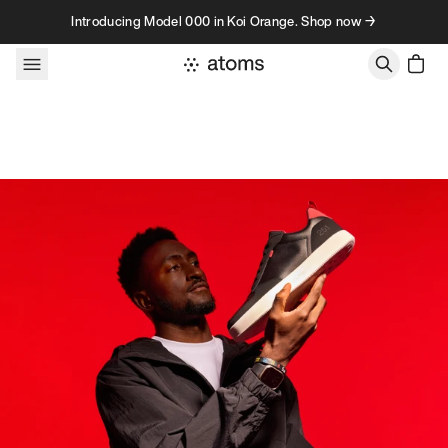
Skip to content
Introducing Model 000 in Koi Orange. Shop now →