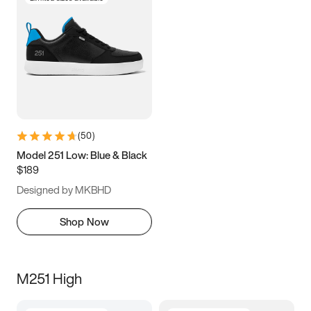
(
50
)
Model 251 Low: Blue & Black
$189
Designed by MKBHD
Shop Now
M251 High