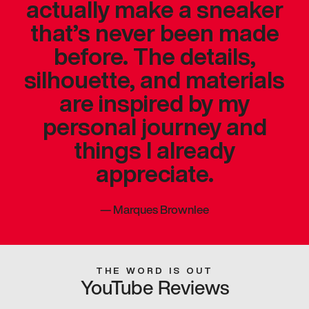
actually make a sneaker
that’s never been made
before. The details,
silhouette, and materials
are inspired by my
personal journey and
things I already
appreciate.
—
Marques Brownlee
THE WORD IS OUT
YouTube Reviews