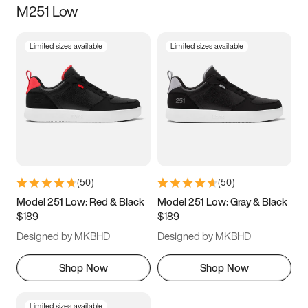
M251 Low
Size
Limited sizes available
Limited sizes available
Women
’s
Men
’s
3.5
4
4.5
5
5.5
6
6.5
7
7.5
8
8.5
9
(
50
)
(
50
)
9.5
10
10.5
11
Model 251 Low: Red & Black
Model 251 Low: Gray & Black
$189
$189
11.5
12
12.5
13
Designed by MKBHD
Designed by MKBHD
13.5
14
14.5
15
Shop Now
Shop Now
Limited sizes available