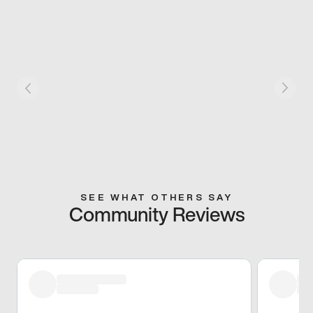
SEE WHAT OTHERS SAY
Community Reviews