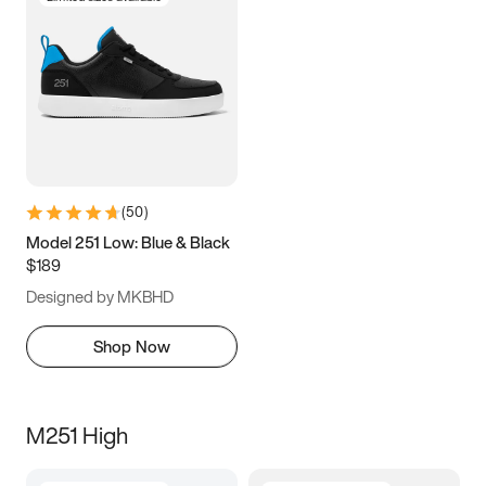
(
50
)
Model 251 Low: Blue & Black
$189
Designed by MKBHD
Shop Now
M251 High