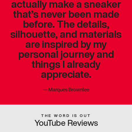
actually make a sneaker
that’s never been made
before. The details,
silhouette, and materials
are inspired by my
personal journey and
things I already
appreciate.
—
Marques Brownlee
THE WORD IS OUT
YouTube Reviews