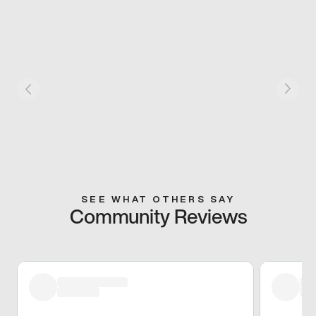
SEE WHAT OTHERS SAY
Community Reviews