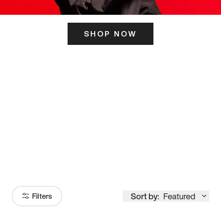
SHOP NOW
ITS HERE
Model
251
Sort by:
Featured
Filters