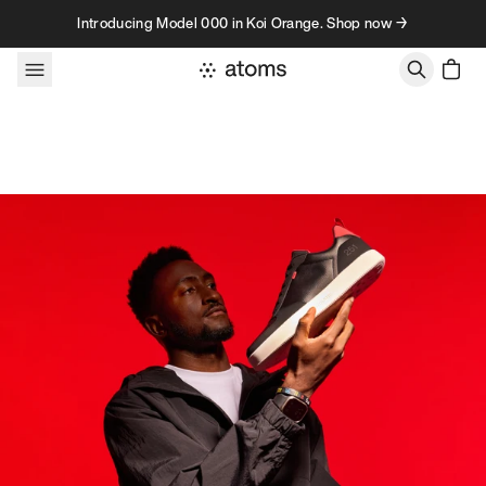
Skip to content
Introducing Model 000 in Koi Orange. Shop now →