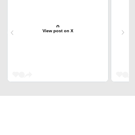
View post on X