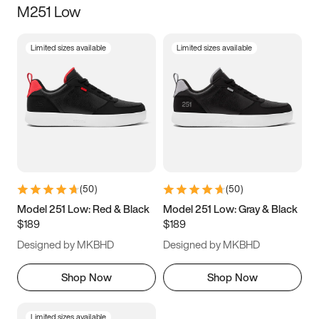
M251 Low
Size
Limited sizes available
Limited sizes available
Women
’s
Men
’s
3.5
4
4.5
5
5.5
6
6.5
7
7.5
8
8.5
9
(
50
)
(
50
)
9.5
10
10.5
11
Model 251 Low: Red & Black
Model 251 Low: Gray & Black
$189
$189
11.5
12
12.5
13
Designed by MKBHD
Designed by MKBHD
13.5
14
14.5
15
Shop Now
Shop Now
Limited sizes available