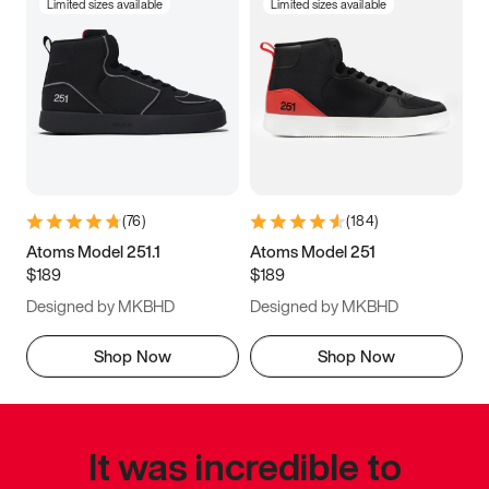
Limited sizes available
Limited sizes available
(
76
)
(
184
)
Atoms Model 251.1
Atoms Model 251
$189
$189
Designed by MKBHD
Designed by MKBHD
Shop Now
Shop Now
It was incredible to