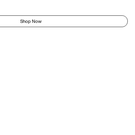
Shop Now