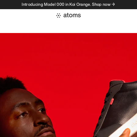
Introducing Model 000 in Koi Orange. Shop now →