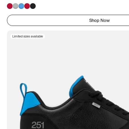
Shop Now
Limited sizes available