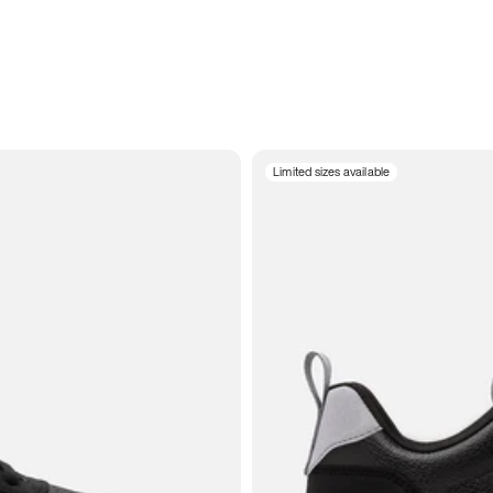
Limited sizes available