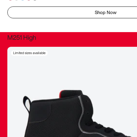
Shop Now
M251 High
It was inc
Limited sizes available
sneaker that
The details, 
inspired b