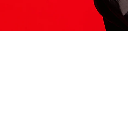
ITS HERE
Model
251