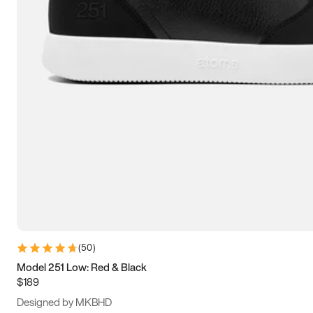
13.5
14
14.5
15
(
50
)
Model 251 Low: Red & Black
$189
Designed by MKBHD