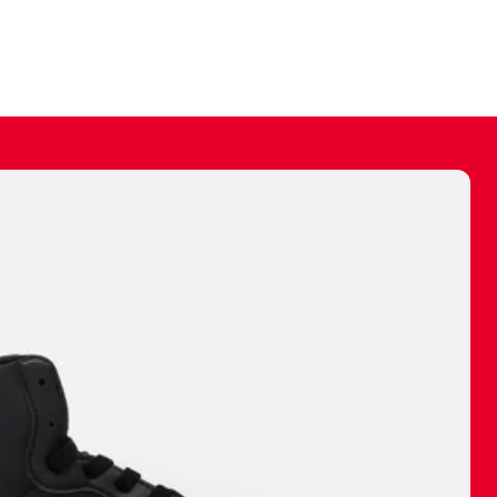
ally make a
 made before.
 materials are
journey and