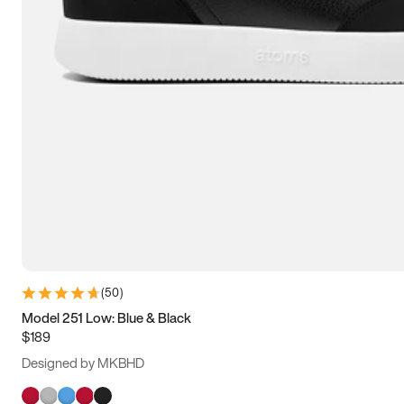
(
50
)
Model 251 Low: Blue & Black
$189
Designed by MKBHD