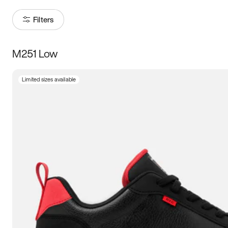
Filters
M251 Low
Size
Limited sizes available
Women
’s
Men
’s
3.5
4
4.5
5
5.5
6
6.5
7
7.5
8
8.5
9
9.5
10
10.5
11
11.5
12
12.5
13