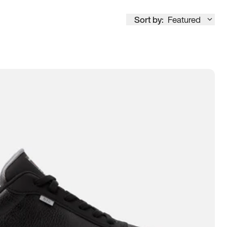
Sort by:
Featured