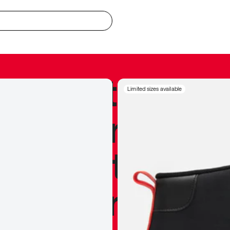
redible to actu
Limited sizes available
’s never been
silhouette, and
y my personal 