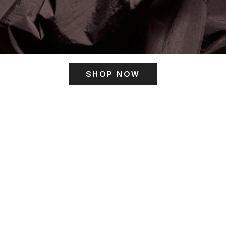
SHOP NOW