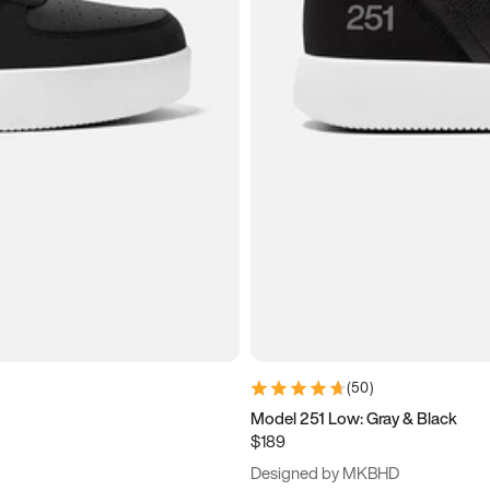
(
50
)
Model 251 Low: Gray & Black
$189
Designed by MKBHD