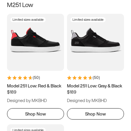
M251 Low
Size
Limited sizes available
Limited sizes available
Women
’s
Men
’s
5
5.5
6
6.5
7
7.5
8
8.5
9
9.5
10
10.5
(
50
)
(
50
)
11
11.5
12
12.5
Model 251 Low: Red & Black
Model 251 Low: Gray & Black
$189
$189
13
13.5
14
14.5
Designed by MKBHD
Designed by MKBHD
15
15.5
16
16.5
Shop Now
Shop Now
Limited sizes available