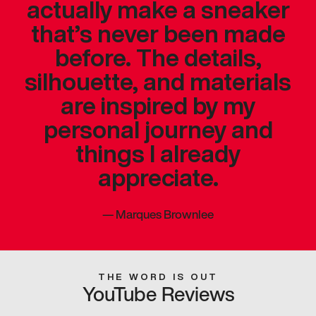
actually make a sneaker
that’s never been made
before. The details,
silhouette, and materials
are inspired by my
personal journey and
things I already
appreciate.
—
Marques Brownlee
THE WORD IS OUT
YouTube Reviews