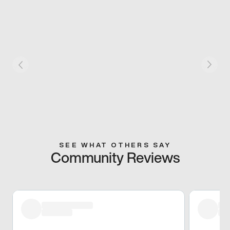
SEE WHAT OTHERS SAY
Community Reviews