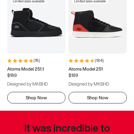
Limited sizes available
Limited sizes available
(
76
)
(
184
)
Atoms Model 251.1
Atoms Model 251
$189
$189
Designed by MKBHD
Designed by MKBHD
Shop Now
Shop Now
It was incredible to