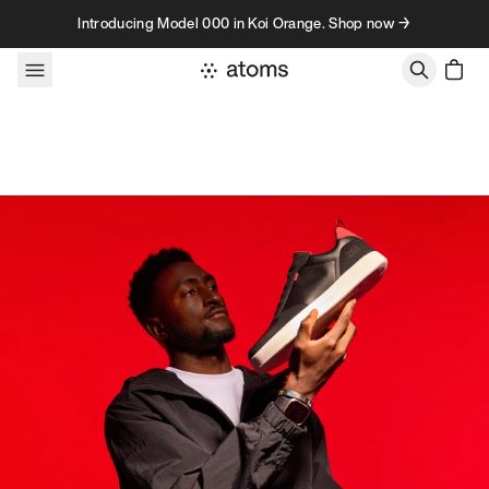
Skip to content
Introducing Model 000 in Koi Orange. Shop now →