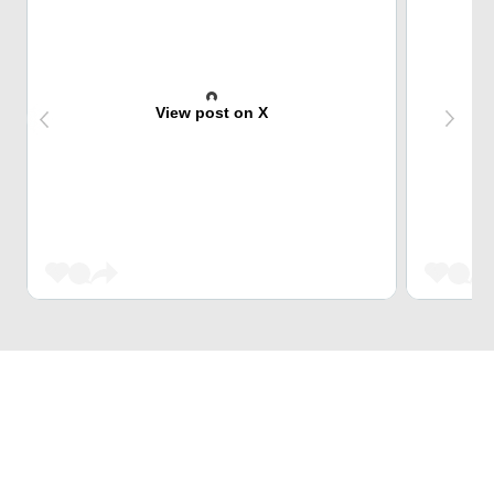
View post on X