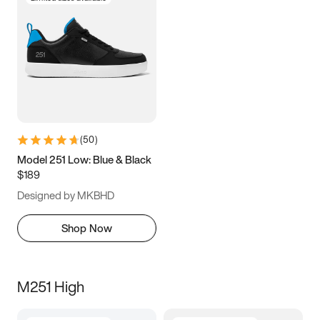
(
50
)
Model 251 Low: Blue & Black
$189
Designed by MKBHD
Shop Now
M251 High