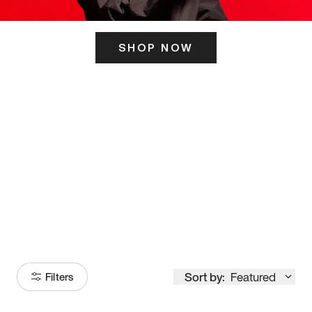
SHOP NOW
ITS HERE
Model
251
Sort by:
Featured
Filters