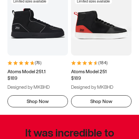
Limited sizes available
Limited sizes available
(
76
)
(
184
)
Atoms Model 251.1
Atoms Model 251
$189
$189
Designed by MKBHD
Designed by MKBHD
Shop Now
Shop Now
It was incredible to