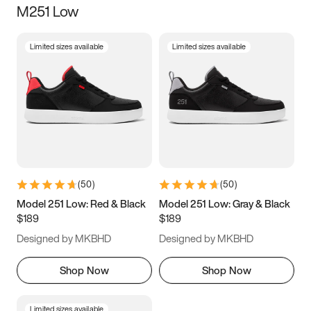
M251 Low
Size
Limited sizes available
Limited sizes available
Women
’s
Men
’s
3.5
4
4.5
5
5.5
6
6.5
7
7.5
8
8.5
9
(
50
)
(
50
)
9.5
10
10.5
11
Model 251 Low: Red & Black
Model 251 Low: Gray & Black
$189
$189
11.5
12
12.5
13
Designed by MKBHD
Designed by MKBHD
13.5
14
14.5
15
Shop Now
Shop Now
Limited sizes available