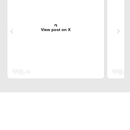
View post on X