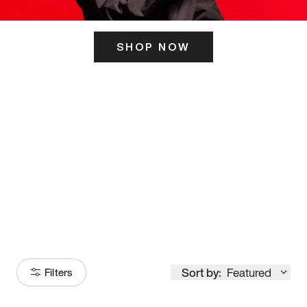
SHOP NOW
ITS HERE
Model
251
Sort by:
Featured
Filters