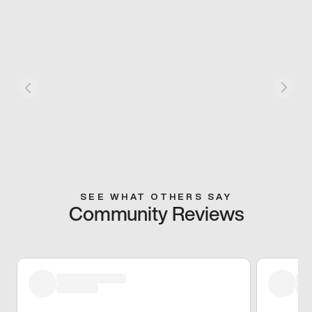
SEE WHAT OTHERS SAY
Community Reviews