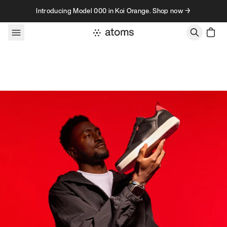
Skip to content
Introducing Model 000 in Koi Orange. Shop now →