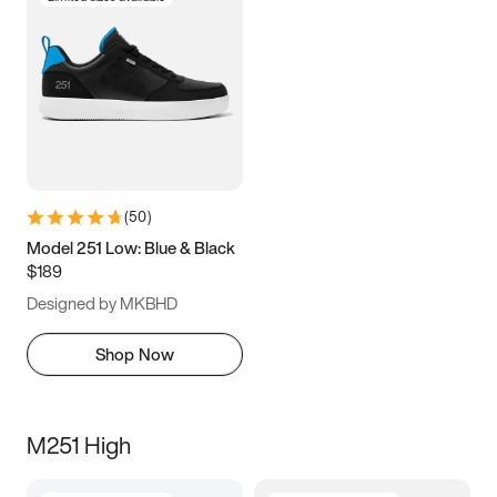
(
50
)
Model 251 Low: Blue & Black
$189
Designed by MKBHD
Shop Now
M251 High