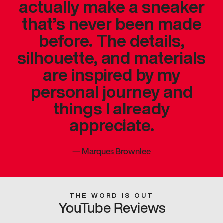
actually make a sneaker
that’s never been made
before. The details,
silhouette, and materials
are inspired by my
personal journey and
things I already
appreciate.
—
Marques Brownlee
THE WORD IS OUT
YouTube Reviews