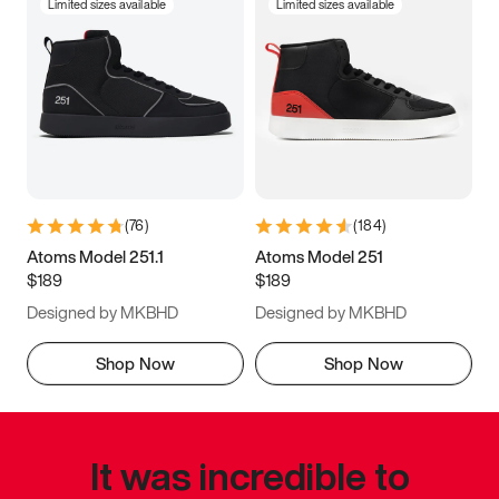
Limited sizes available
Limited sizes available
(
76
)
(
184
)
Atoms Model 251.1
Atoms Model 251
$189
$189
Designed by MKBHD
Designed by MKBHD
Shop Now
Shop Now
It was incredible to