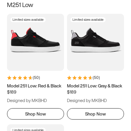
M251 Low
Size
Limited sizes available
Limited sizes available
Women
’s
Men
’s
3.5
4
4.5
5
5.5
6
6.5
7
7.5
8
8.5
9
(
50
)
(
50
)
9.5
10
10.5
11
Model 251 Low: Red & Black
Model 251 Low: Gray & Black
$189
$189
11.5
12
12.5
13
Designed by MKBHD
Designed by MKBHD
13.5
14
14.5
15
Shop Now
Shop Now
Limited sizes available