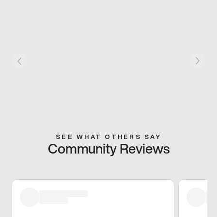
SEE WHAT OTHERS SAY
Community Reviews