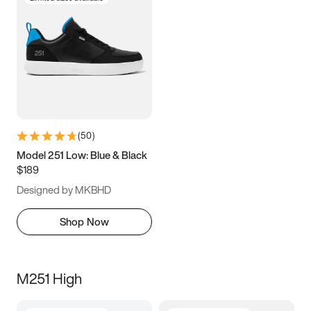
(
50
)
Model 251 Low: Blue & Black
$189
Designed by MKBHD
Shop Now
M251 High