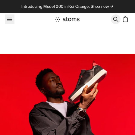
Skip to content
Introducing Model 000 in Koi Orange. Shop now →