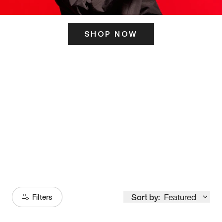
SHOP NOW
ITS HERE
Model
251
Sort by:
Featured
Filters