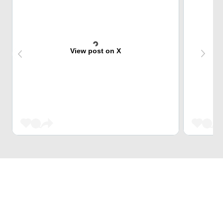
View post on X