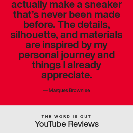
actually make a sneaker
that’s never been made
before. The details,
silhouette, and materials
are inspired by my
personal journey and
things I already
appreciate.
—
Marques Brownlee
THE WORD IS OUT
YouTube Reviews