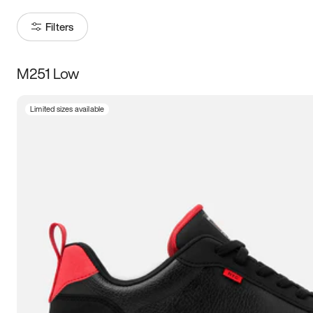
Filters
M251 Low
Size
Limited sizes available
Women
’s
Men
’s
3.5
4
4.5
5
5.5
6
6.5
7
7.5
8
8.5
9
9.5
10
10.5
11
11.5
12
12.5
13