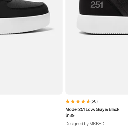
(
50
)
Model 251 Low: Gray & Black
$189
Designed by MKBHD