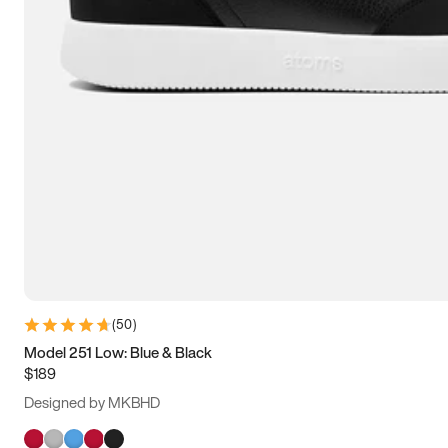
(
50
)
Model 251 Low: Blue & Black
$189
Designed by MKBHD