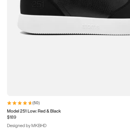
13.5
14
14.5
15
(
50
)
Model 251 Low: Red & Black
$189
Designed by MKBHD