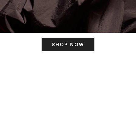
SHOP NOW