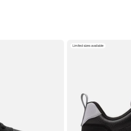
Limited sizes available