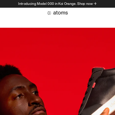
Introducing Model 000 in Koi Orange. Shop now →