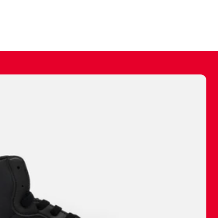
ally make a
 made before.
 materials are
journey and