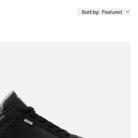
Sort by:
Featured