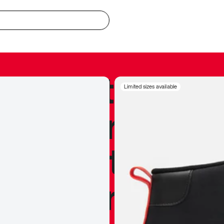
redible to actu
Limited sizes available
’s never been
silhouette, and
y my personal 