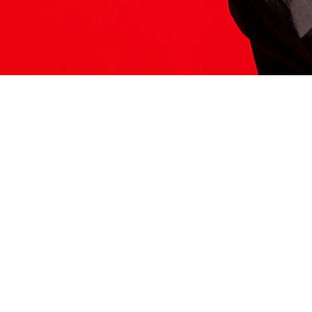
ITS HERE
Model
251