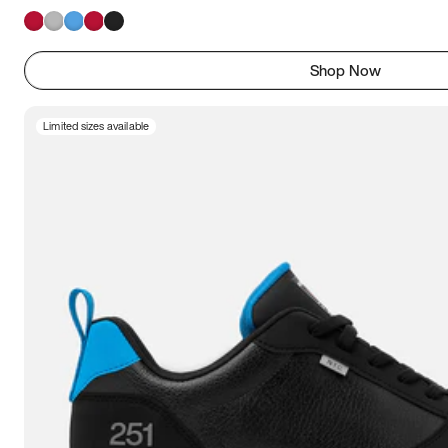
Shop Now
Limited sizes available