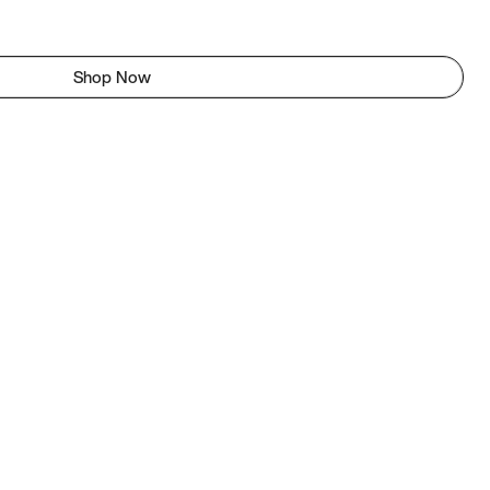
Shop Now