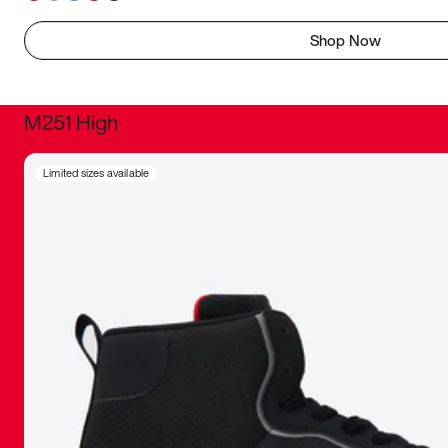
Shop Now
M251 High
It was inc
Limited sizes available
sneaker that
The details, 
inspired b