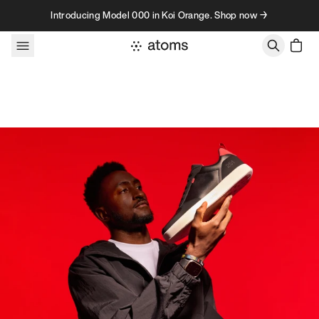
Skip to content
Introducing Model 000 in Koi Orange. Shop now →