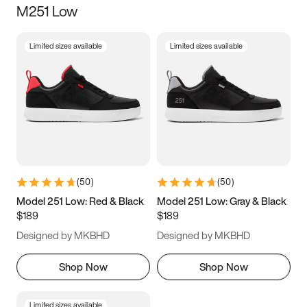
M251 Low
Size
Limited sizes available
Limited sizes available
Women
’s
Men
’s
3.5
4
4.5
5
5.5
6
6.5
7
7.5
8
8.5
9
(
50
)
(
50
)
9.5
10
10.5
11
Model 251 Low: Red & Black
Model 251 Low: Gray & Black
$189
$189
11.5
12
12.5
13
Designed by MKBHD
Designed by MKBHD
13.5
14
14.5
15
Shop Now
Shop Now
Limited sizes available