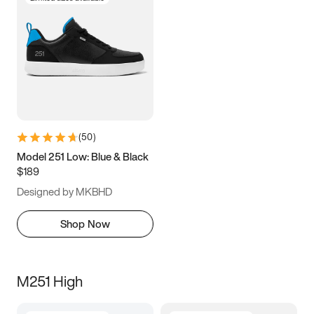
(
50
)
Model 251 Low: Blue & Black
$189
Designed by MKBHD
Shop Now
M251 High