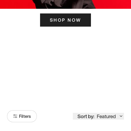
SHOP NOW
ITS HERE
Model
251
Sort by:
Featured
Filters