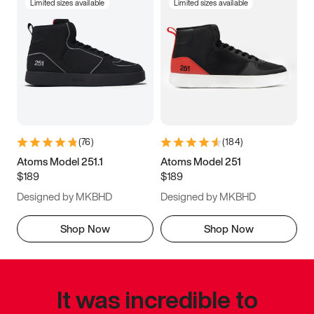
Limited sizes available
Limited sizes available
(
76
)
(
184
)
Atoms Model 251.1
Atoms Model 251
$189
$189
Designed by MKBHD
Designed by MKBHD
Shop Now
Shop Now
It was incredible to