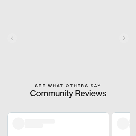
SEE WHAT OTHERS SAY
Community Reviews