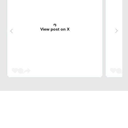
View post on X