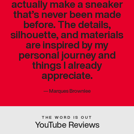
actually make a sneaker
that’s never been made
before. The details,
silhouette, and materials
are inspired by my
personal journey and
things I already
appreciate.
—
Marques Brownlee
THE WORD IS OUT
YouTube Reviews