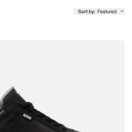
Sort by:
Featured