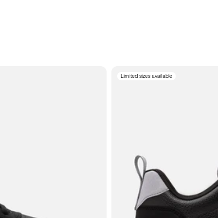
Limited sizes available