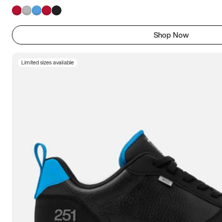
Shop Now
Limited sizes available