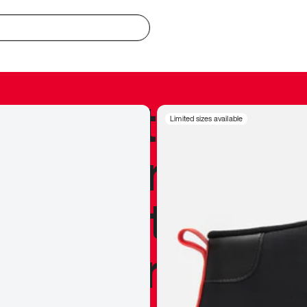
redible to actu
Limited sizes available
’s never been
silhouette, and
y my personal 