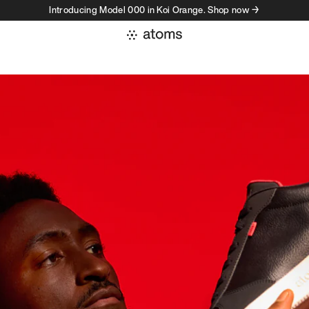
Introducing Model 000 in Koi Orange. Shop now →