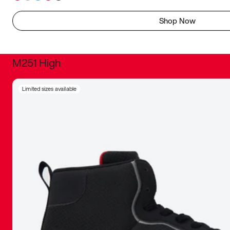
Shop Now
M251 High
It was inc
Limited sizes available
sneaker that
The details, 
inspired b