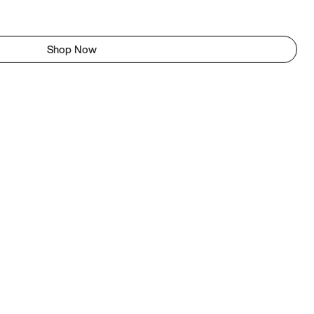
Shop Now