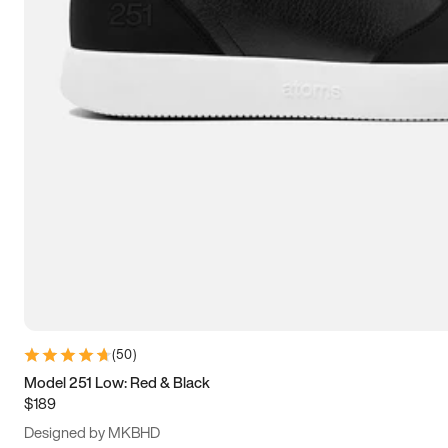
13.5
14
14.5
15
(
50
)
Model 251 Low: Red & Black
$189
Designed by MKBHD