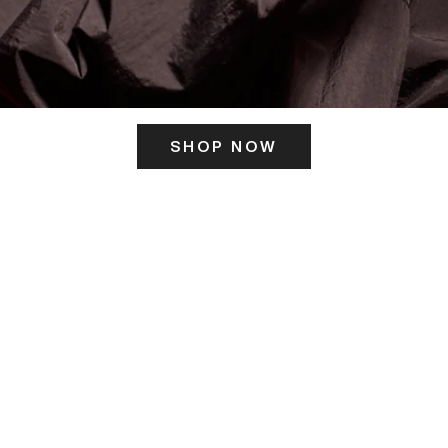
SHOP NOW