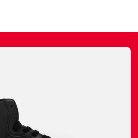
ally make a
 made before.
 materials are
journey and