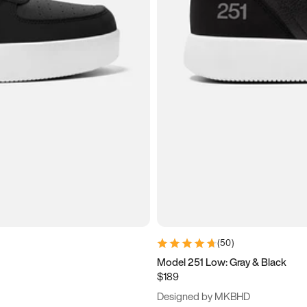
(
50
)
Model 251 Low: Gray & Black
$189
Designed by MKBHD