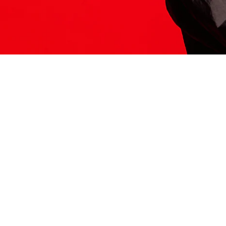
ITS HERE
Model
251