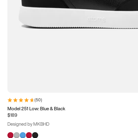
(
50
)
Model 251 Low: Blue & Black
$189
Designed by MKBHD