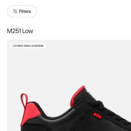
Filters
M251 Low
Size
Limited sizes available
Women
’s
Men
’s
3.5
4
4.5
5
5.5
6
6.5
7
7.5
8
8.5
9
9.5
10
10.5
11
11.5
12
12.5
13