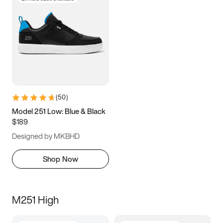
(
50
)
Model 251 Low: Blue & Black
$189
Designed by MKBHD
Shop Now
M251 High