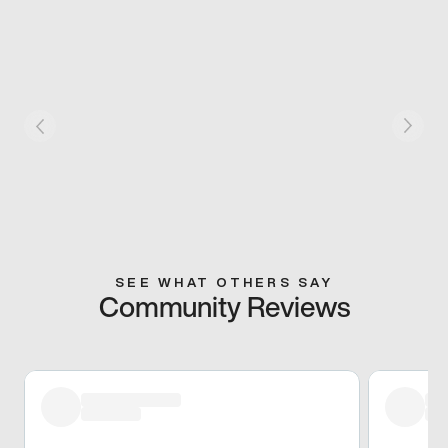
SEE WHAT OTHERS SAY
Community Reviews