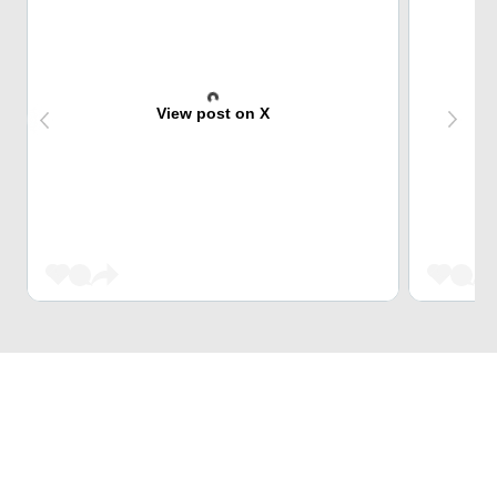
View post on X