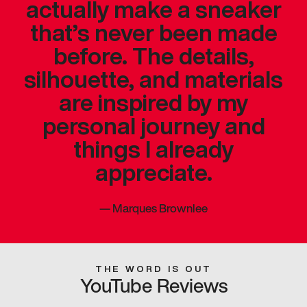
actually make a sneaker
that’s never been made
before. The details,
silhouette, and materials
are inspired by my
personal journey and
things I already
appreciate.
—
Marques Brownlee
THE WORD IS OUT
YouTube Reviews