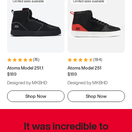
Limited sizes available
Limited sizes available
(
76
)
(
184
)
Atoms Model 251.1
Atoms Model 251
$189
$189
Designed by MKBHD
Designed by MKBHD
Shop Now
Shop Now
It was incredible to