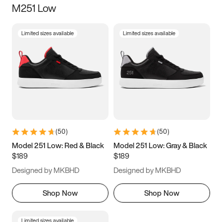
M251 Low
Size
Limited sizes available
Limited sizes available
Women
’s
Men
’s
3.5
4
4.5
5
5.5
6
6.5
7
7.5
8
8.5
9
(
50
)
(
50
)
9.5
10
10.5
11
Model 251 Low: Red & Black
Model 251 Low: Gray & Black
$189
$189
11.5
12
12.5
13
Designed by MKBHD
Designed by MKBHD
13.5
14
14.5
15
Shop Now
Shop Now
Limited sizes available