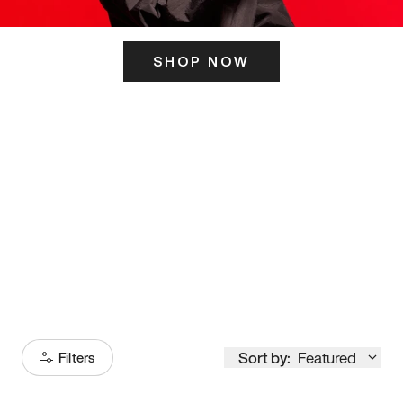
SHOP NOW
ITS HERE
Model
251
Sort by:
Featured
Filters