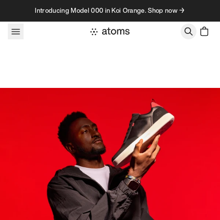
Skip to content
Introducing Model 000 in Koi Orange. Shop now →