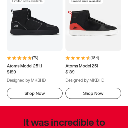
Limited sizes available
Limited sizes available
(
76
)
(
184
)
Atoms Model 251.1
Atoms Model 251
$189
$189
Designed by MKBHD
Designed by MKBHD
Shop Now
Shop Now
It was incredible to