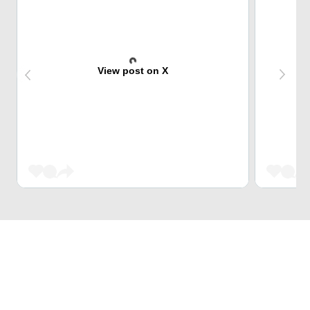
View post on X