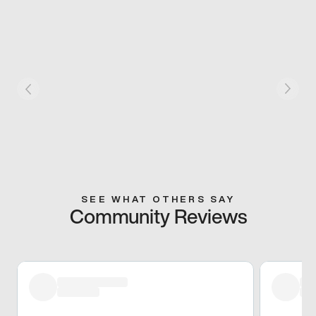
SEE WHAT OTHERS SAY
Community Reviews