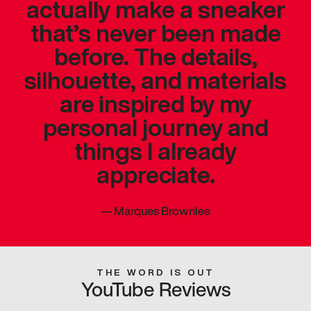
actually make a sneaker
that’s never been made
before. The details,
silhouette, and materials
are inspired by my
personal journey and
things I already
appreciate.
—
Marques Brownlee
THE WORD IS OUT
YouTube Reviews