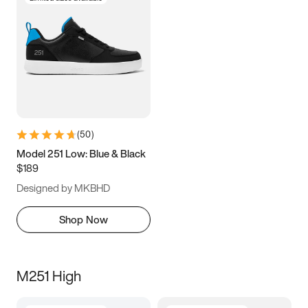
(
50
)
Model 251 Low: Blue & Black
$189
Designed by MKBHD
Shop Now
M251 High