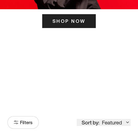
SHOP NOW
ITS HERE
Model
251
Sort by:
Featured
Filters