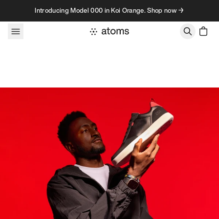
Skip to content
Introducing Model 000 in Koi Orange. Shop now →