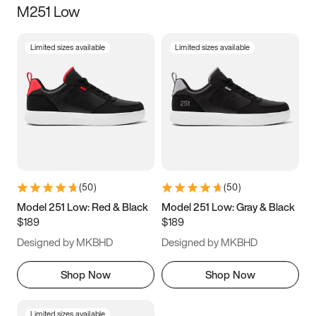
M251 Low
Size
Limited sizes available
Limited sizes available
Women
’s
Men
’s
3.5
4
4.5
5
5.5
6
6.5
7
7.5
8
8.5
9
(
50
)
(
50
)
9.5
10
10.5
11
Model 251 Low: Red & Black
Model 251 Low: Gray & Black
$189
$189
11.5
12
12.5
13
Designed by MKBHD
Designed by MKBHD
13.5
14
14.5
15
Shop Now
Shop Now
Limited sizes available