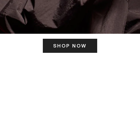
SHOP NOW