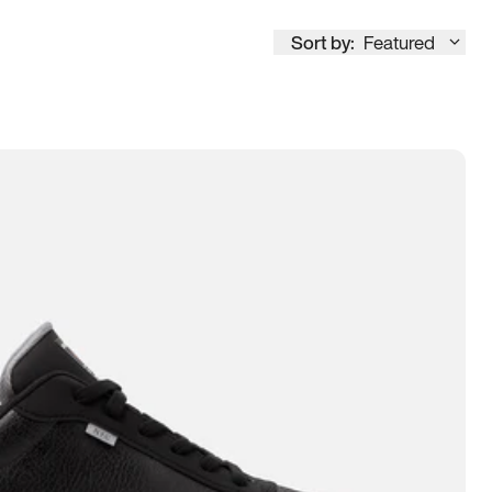
Sort by:
Featured