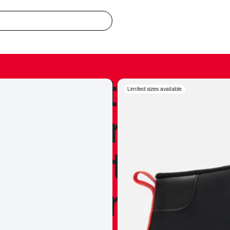
redible to actu
Limited sizes available
’s never been
silhouette, and
y my personal 