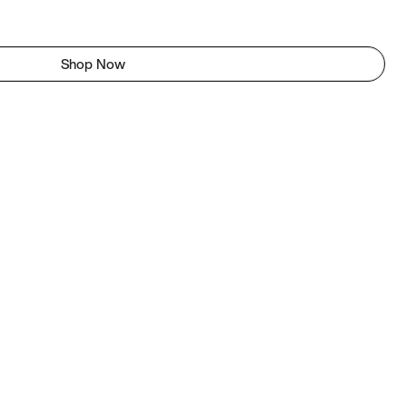
Shop Now