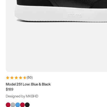
(
50
)
Model 251 Low: Blue & Black
$189
Designed by MKBHD