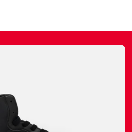
ally make a
 made before.
 materials are
journey and