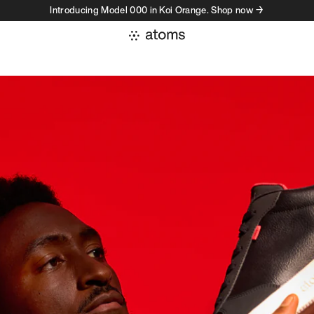
Introducing Model 000 in Koi Orange. Shop now →