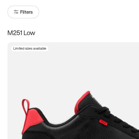
Filters
M251 Low
Size
Limited sizes available
Women
’s
Men
’s
5
5.5
6
6.5
7
7.5
8
8.5
9
9.5
10
10.5
11
11.5
12
12.5
13
13.5
14
14.5