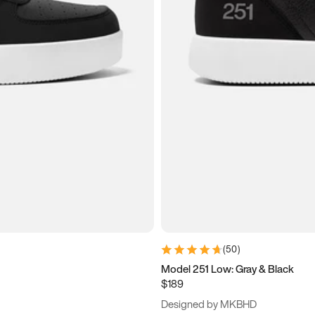
(
50
)
Model 251 Low: Gray & Black
$189
Designed by MKBHD