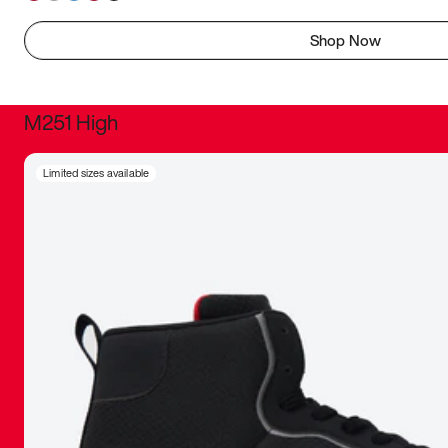
Shop Now
M251 High
It was inc
Limited sizes available
sneaker that
The details, 
inspired b