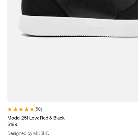
15
15.5
16
16.5
(
50
)
Model 251 Low: Red & Black
$189
Designed by MKBHD