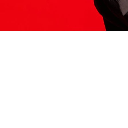
ITS HERE
Model
251