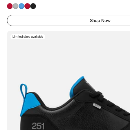
Shop Now
Limited sizes available