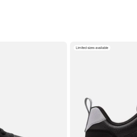
Limited sizes available