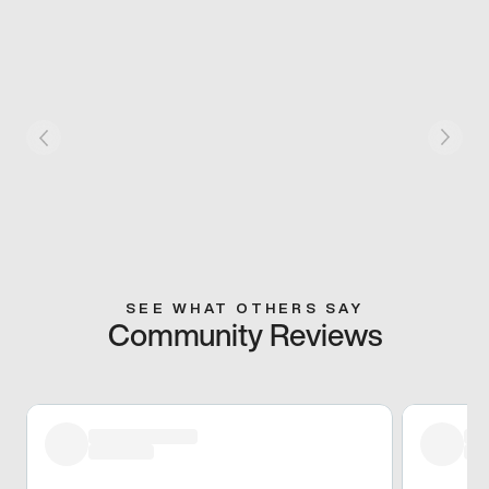
SEE WHAT OTHERS SAY
Community Reviews