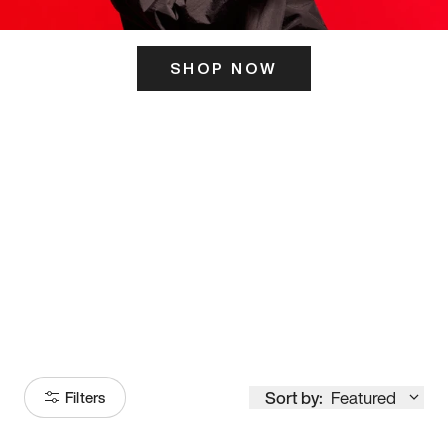
SHOP NOW
ITS HERE
Model
251
Sort by:
Featured
Filters