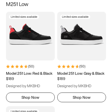
M251 Low
Size
Limited sizes available
Limited sizes available
Women
’s
Men
’s
3.5
4
4.5
5
5.5
6
6.5
7
7.5
8
8.5
9
(
50
)
(
50
)
9.5
10
10.5
11
Model 251 Low: Red & Black
Model 251 Low: Gray & Black
$189
$189
11.5
12
12.5
13
Designed by MKBHD
Designed by MKBHD
13.5
14
14.5
15
Shop Now
Shop Now
Limited sizes available