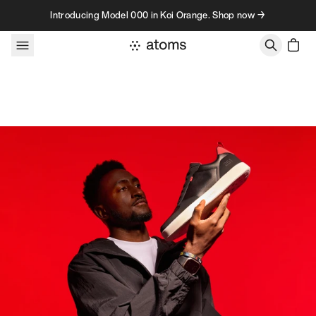
Skip to content
Introducing Model 000 in Koi Orange. Shop now →