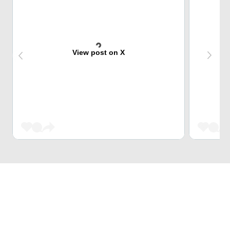
View post on X