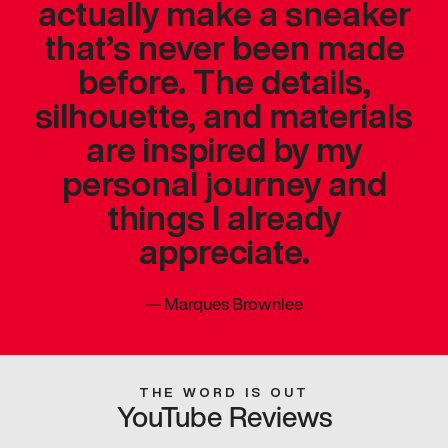
actually make a sneaker
that’s never been made
before. The details,
silhouette, and materials
are inspired by my
personal journey and
things I already
appreciate.
—
Marques Brownlee
THE WORD IS OUT
YouTube Reviews