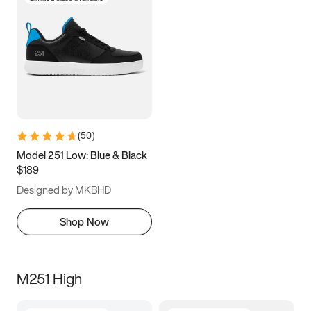
(
50
)
Model 251 Low: Blue & Black
$189
Designed by MKBHD
Shop Now
M251 High