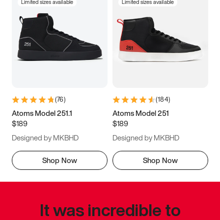
Limited sizes available
Limited sizes available
(
76
)
(
184
)
Atoms Model 251.1
Atoms Model 251
$189
$189
Designed by MKBHD
Designed by MKBHD
Shop Now
Shop Now
It was incredible to