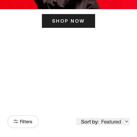
SHOP NOW
ITS HERE
Model
251
Sort by:
Featured
Filters