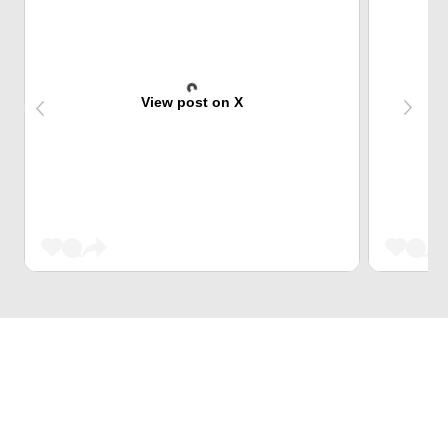
View post on X