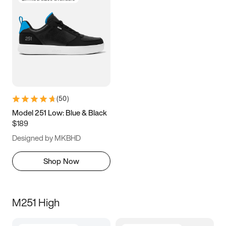
(
50
)
Model 251 Low: Blue & Black
$189
Designed by MKBHD
Shop Now
M251 High