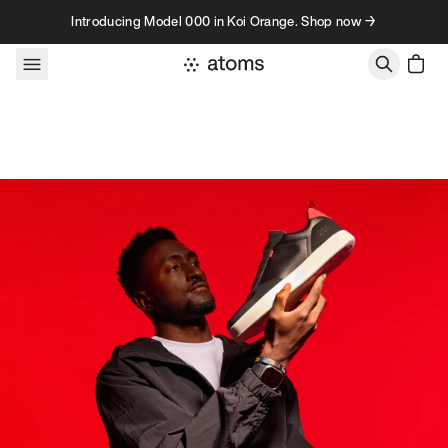
Skip to content
Introducing Model 000 in Koi Orange. Shop now →