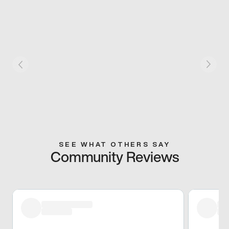
SEE WHAT OTHERS SAY
Community Reviews