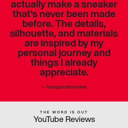
actually make a sneaker
that’s never been made
before. The details,
silhouette, and materials
are inspired by my
personal journey and
things I already
appreciate.
—
Marques Brownlee
THE WORD IS OUT
YouTube Reviews