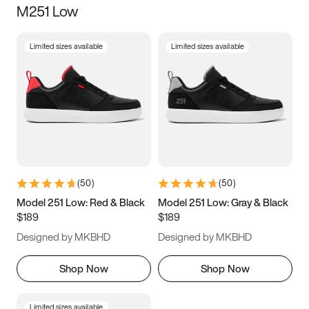
M251 Low
Size
Limited sizes available
Limited sizes available
Women
’s
Men
’s
3.5
4
4.5
5
5.5
6
6.5
7
7.5
8
8.5
9
(
50
)
(
50
)
9.5
10
10.5
11
Model 251 Low: Red & Black
Model 251 Low: Gray & Black
$189
$189
11.5
12
12.5
13
Designed by MKBHD
Designed by MKBHD
13.5
14
14.5
15
Shop Now
Shop Now
Limited sizes available