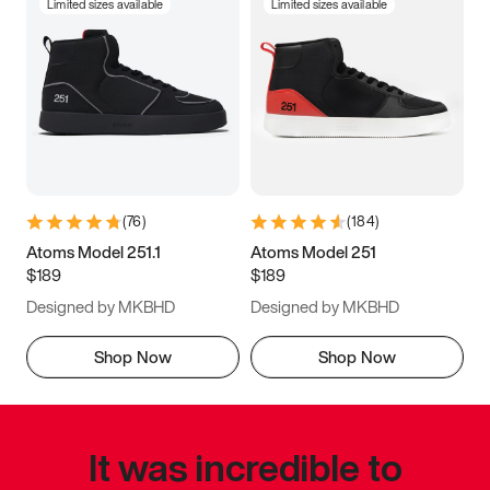
Limited sizes available
Limited sizes available
(
76
)
(
184
)
Atoms Model 251.1
Atoms Model 251
$189
$189
Designed by MKBHD
Designed by MKBHD
Shop Now
Shop Now
It was incredible to