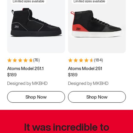
Limited sizes available
Limited sizes available
(
76
)
(
184
)
Atoms Model 251.1
Atoms Model 251
$189
$189
Designed by MKBHD
Designed by MKBHD
Shop Now
Shop Now
It was incredible to