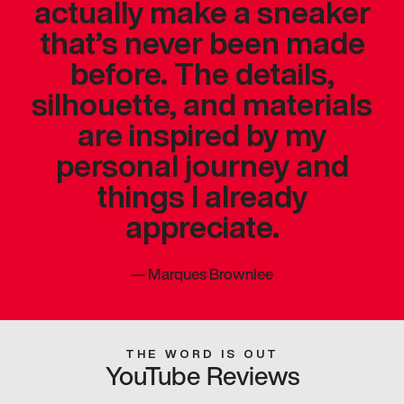
actually make a sneaker
that’s never been made
before. The details,
silhouette, and materials
are inspired by my
personal journey and
things I already
appreciate.
—
Marques Brownlee
THE WORD IS OUT
YouTube Reviews