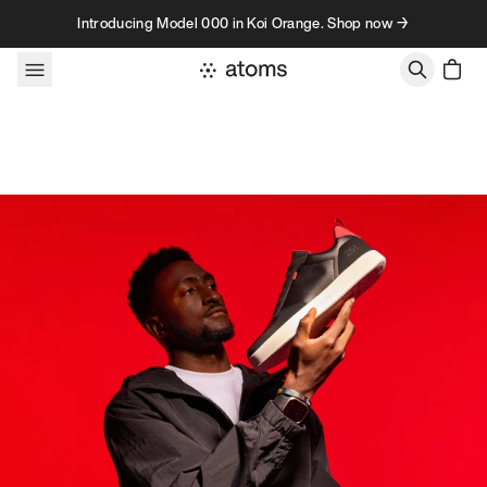
Skip to content
Introducing Model 000 in Koi Orange. Shop now →