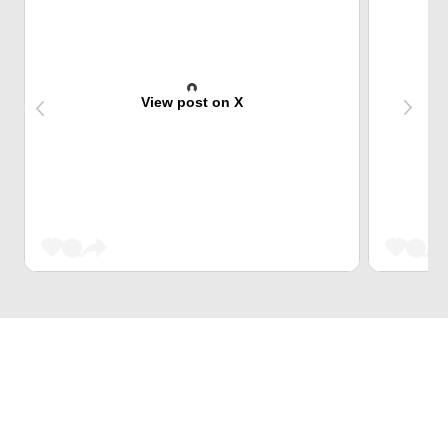
View post on X