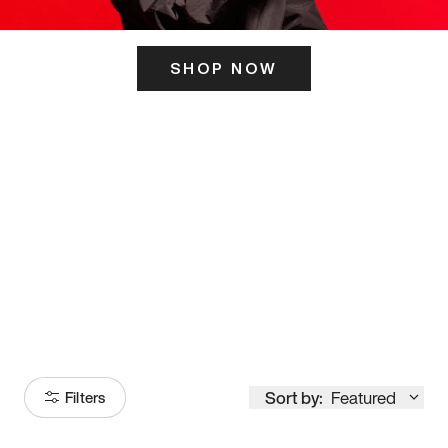
SHOP NOW
ITS HERE
Model
251
Sort by:
Featured
Filters