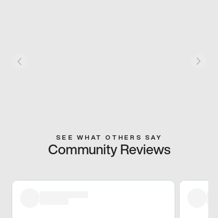
SEE WHAT OTHERS SAY
Community Reviews