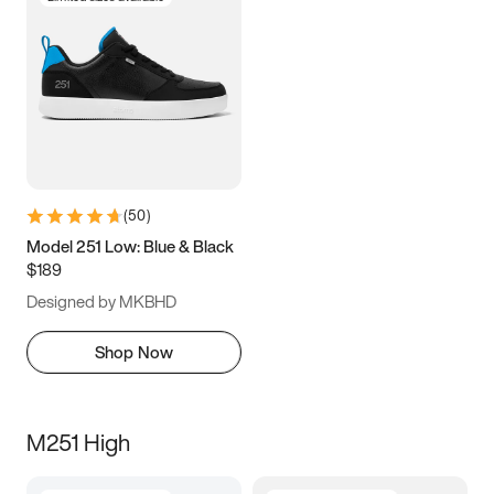
(
50
)
Model 251 Low: Blue & Black
$189
Designed by MKBHD
Shop Now
M251 High