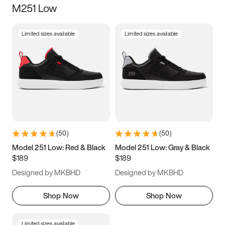
M251 Low
Size
Limited sizes available
Limited sizes available
Women
’s
Men
’s
3.5
4
4.5
5
5.5
6
6.5
7
7.5
8
8.5
9
(
50
)
(
50
)
9.5
10
10.5
11
Model 251 Low: Red & Black
Model 251 Low: Gray & Black
$189
$189
11.5
12
12.5
13
Designed by MKBHD
Designed by MKBHD
13.5
14
14.5
15
Shop Now
Shop Now
Limited sizes available