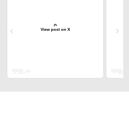
View post on X