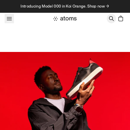
Skip to content
Introducing Model 000 in Koi Orange. Shop now →