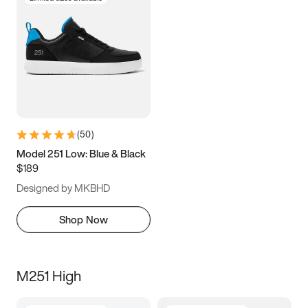
(
50
)
Model 251 Low: Blue & Black
$189
Designed by MKBHD
Shop Now
M251 High