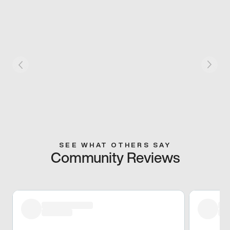
SEE WHAT OTHERS SAY
Community Reviews