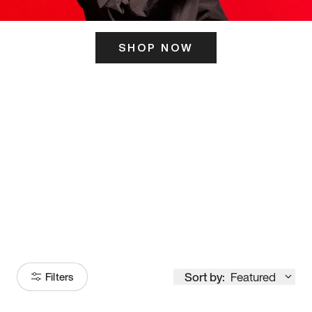
SHOP NOW
ITS HERE
Model
251
Sort by:
Featured
Filters