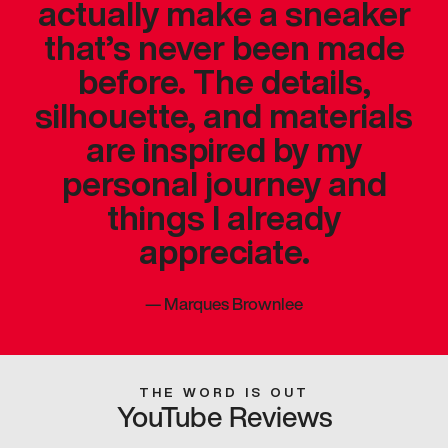
actually make a sneaker
that’s never been made
before. The details,
silhouette, and materials
are inspired by my
personal journey and
things I already
appreciate.
—
Marques Brownlee
THE WORD IS OUT
YouTube Reviews