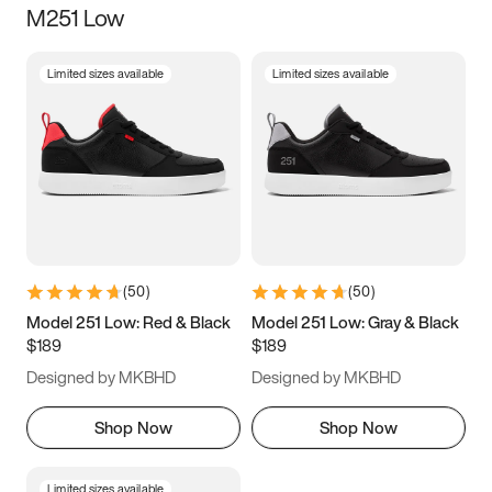
M251 Low
Size
Limited sizes available
Limited sizes available
Women
’s
Men
’s
3.5
4
4.5
5
5.5
6
6.5
7
7.5
8
8.5
9
(
50
)
(
50
)
9.5
10
10.5
11
Model 251 Low: Red & Black
Model 251 Low: Gray & Black
$189
$189
11.5
12
12.5
13
Designed by MKBHD
Designed by MKBHD
13.5
14
14.5
15
Shop Now
Shop Now
Limited sizes available