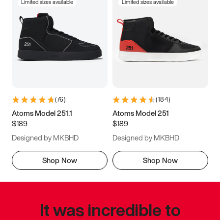
Limited sizes available
Limited sizes available
(
76
)
(
184
)
Atoms Model 251.1
Atoms Model 251
$189
$189
Designed by MKBHD
Designed by MKBHD
Shop Now
Shop Now
It was incredible to