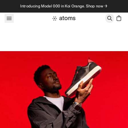
Skip to content
Introducing Model 000 in Koi Orange. Shop now →