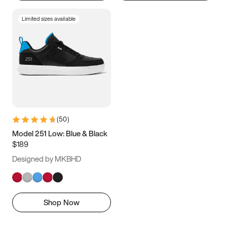
Limited sizes available
(
50
)
Model 251 Low: Blue & Black
$189
Designed by MKBHD
Shop Now