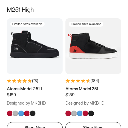
M251 High
Limited sizes available
Limited sizes available
(
76
)
(
184
)
Atoms Model 251.1
Atoms Model 251
$189
$189
Designed by MKBHD
Designed by MKBHD
Shop Now
Shop Now