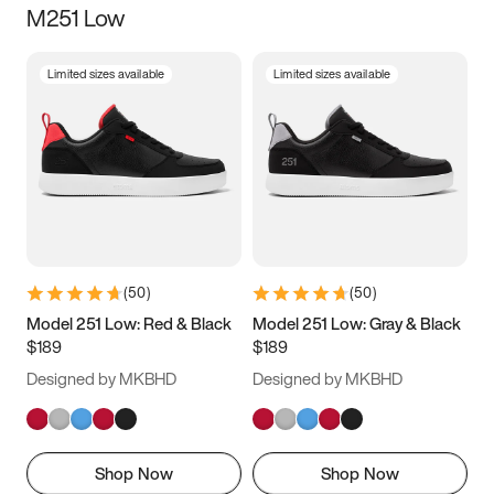
M251 Low
Size
Limited sizes available
Limited sizes available
Women
’s
Men
’s
3.5
4
4.5
5
5.5
6
6.5
7
7.5
8
8.5
9
(
50
)
(
50
)
9.5
10
10.5
11
Model 251 Low: Red & Black
Model 251 Low: Gray & Black
$189
$189
11.5
12
12.5
13
Designed by MKBHD
Designed by MKBHD
13.5
14
14.5
15
Shop Now
Shop Now