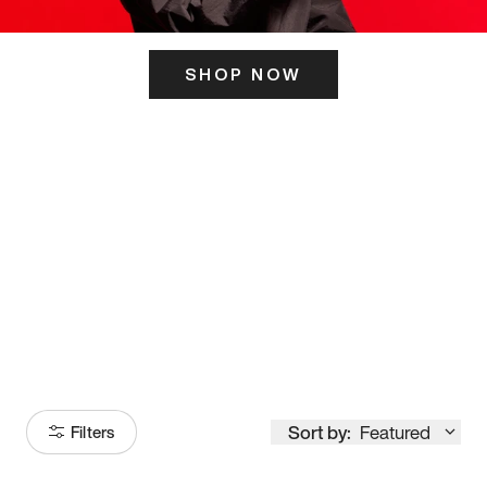
SHOP NOW
ITS HERE
Model
251
Sort by:
Featured
Filters