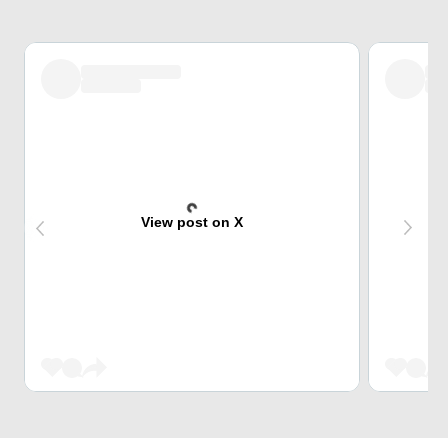
View post on X