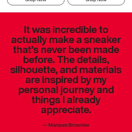
It was incredible to
actually make a sneaker
that’s never been made
before. The details,
silhouette, and materials
are inspired by my
personal journey and
things I already
appreciate.
—
Marques Brownlee