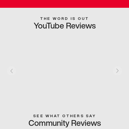
THE WORD IS OUT
YouTube Reviews
SEE WHAT OTHERS SAY
Community Reviews