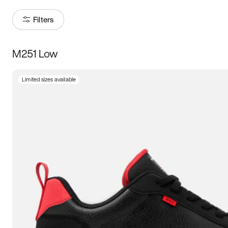
Filters
M251 Low
Size
Limited sizes available
Women
’s
Men
’s
3.5
4
4.5
5
5.5
6
6.5
7
7.5
8
8.5
9
9.5
10
10.5
11
11.5
12
12.5
13