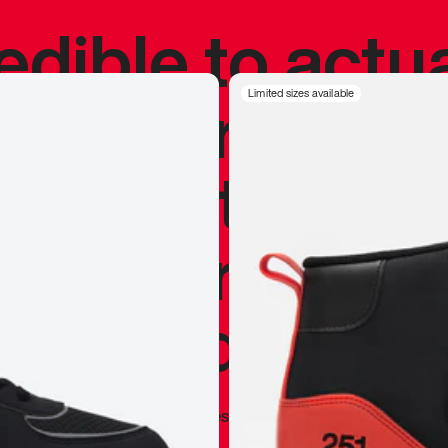
redible to actu
’s never been
Limited sizes available
silhouette, and
y my personal 
 I already appr
—
Marques Brownlee