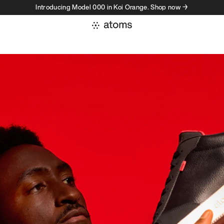
Introducing Model 000 in Koi Orange. Shop now →