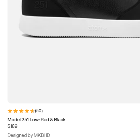
13.5
14
14.5
15
(
50
)
Model 251 Low: Red & Black
$189
Designed by MKBHD