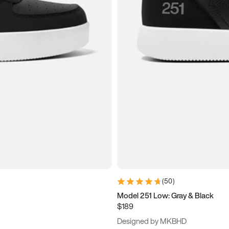
(
50
)
Model 251 Low: Gray & Black
$189
Designed by MKBHD