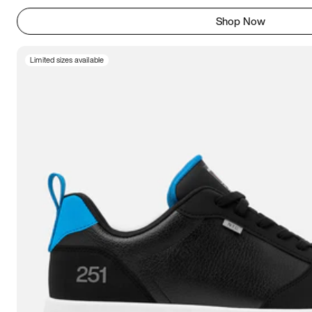
Shop Now
Limited sizes available