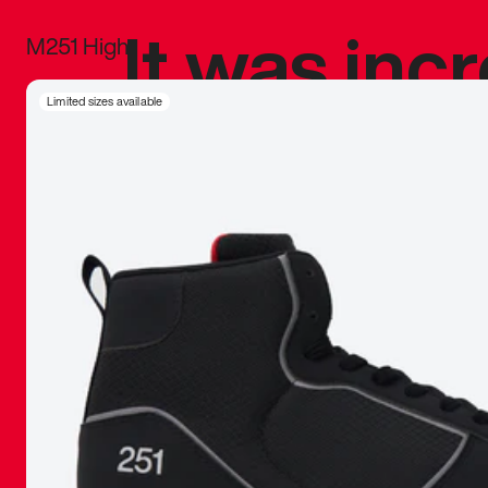
It was inc
M251 High
sneaker that
Limited sizes available
The details, 
inspired b
things