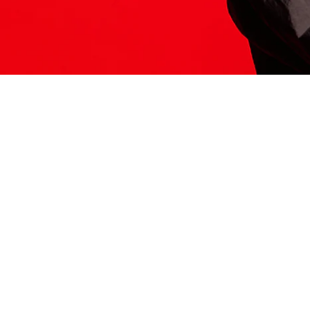
ITS HERE
Model
251