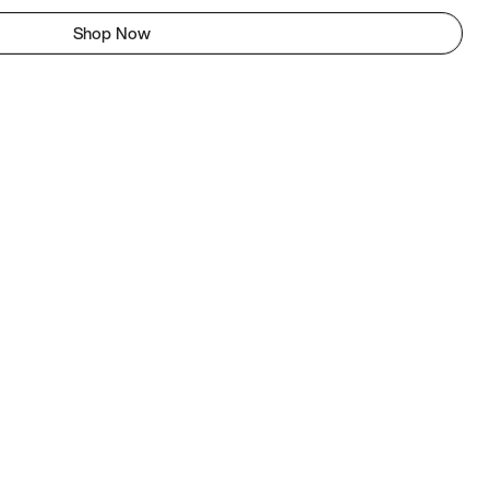
Shop Now