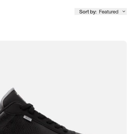
Sort by:
Featured