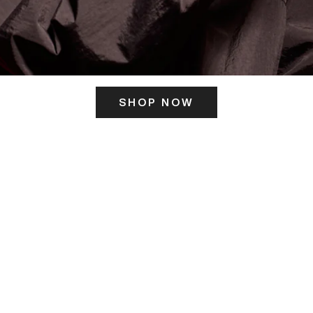
SHOP NOW