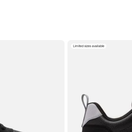
Limited sizes available