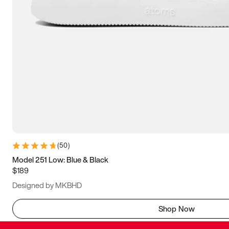
(
50
)
Model 251 Low: Blue & Black
$189
Designed by MKBHD
Shop Now