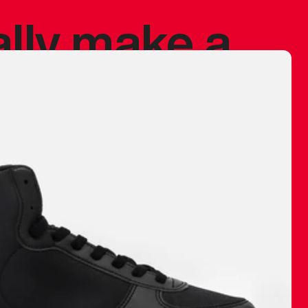
ally make a
 made before.
 materials are
journey and
eciate.