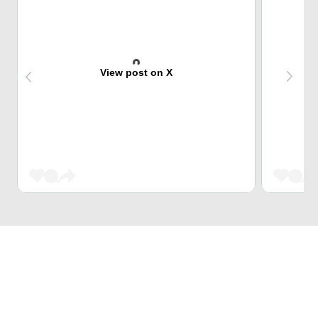
View post on X