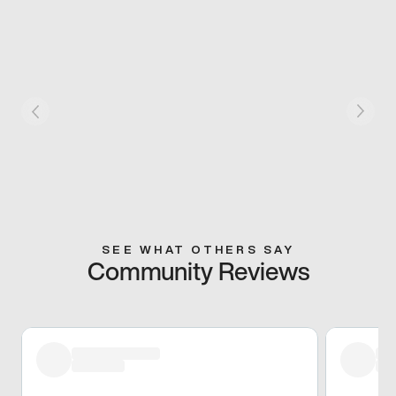
SEE WHAT OTHERS SAY
Community Reviews