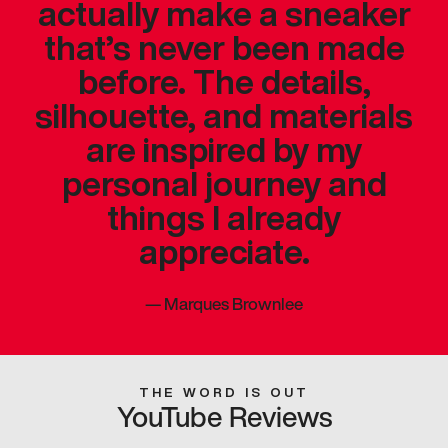
actually make a sneaker
that’s never been made
before. The details,
silhouette, and materials
are inspired by my
personal journey and
things I already
appreciate.
—
Marques Brownlee
THE WORD IS OUT
YouTube Reviews