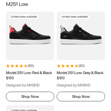
M251 Low
Size
Limited sizes available
Limited sizes available
Women
’s
Men
’s
3.5
4
4.5
5
5.5
6
6.5
7
7.5
8
8.5
9
(
50
)
(
50
)
9.5
10
10.5
11
Model 251 Low: Red & Black
Model 251 Low: Gray & Black
$189
$189
11.5
12
12.5
13
Designed by MKBHD
Designed by MKBHD
13.5
14
14.5
15
Shop Now
Shop Now
Limited sizes available