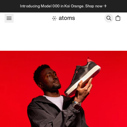
Skip to content
Introducing Model 000 in Koi Orange. Shop now →