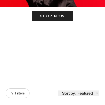
SHOP NOW
ITS HERE
Model
251
Sort by:
Featured
Filters