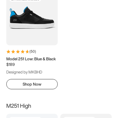
(
50
)
Model 251 Low: Blue & Black
$189
Designed by MKBHD
Shop Now
M251 High