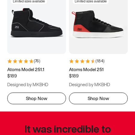
Limited sizes available
Limited sizes available
(
76
)
(
184
)
Atoms Model 251.1
Atoms Model 251
$189
$189
Designed by MKBHD
Designed by MKBHD
Shop Now
Shop Now
It was incredible to