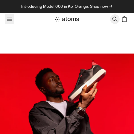
Skip to content
Introducing Model 000 in Koi Orange. Shop now →