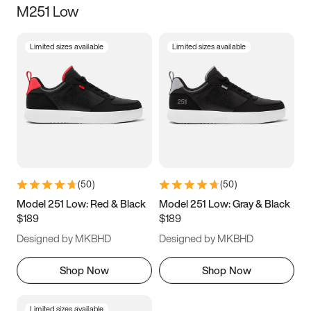
M251 Low
Size
Limited sizes available
Limited sizes available
Women
’s
Men
’s
3.5
4
4.5
5
5.5
6
6.5
7
7.5
8
8.5
9
(
50
)
(
50
)
9.5
10
10.5
11
Model 251 Low: Red & Black
Model 251 Low: Gray & Black
$189
$189
11.5
12
12.5
13
Designed by MKBHD
Designed by MKBHD
13.5
14
14.5
15
Shop Now
Shop Now
Limited sizes available