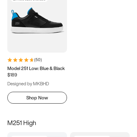
(
50
)
Model 251 Low: Blue & Black
$189
Designed by MKBHD
Shop Now
M251 High