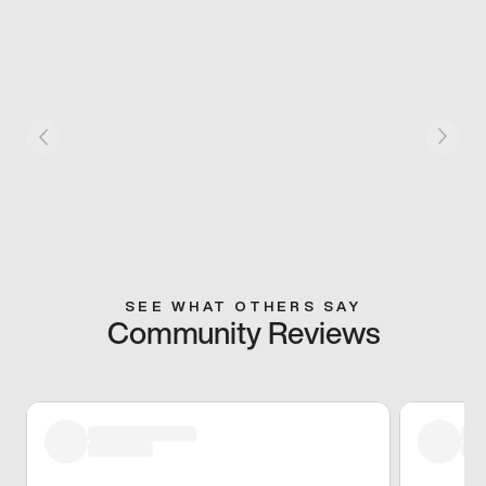
SEE WHAT OTHERS SAY
Community Reviews