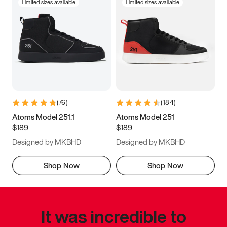
Limited sizes available
Limited sizes available
(
76
)
(
184
)
Atoms Model 251.1
Atoms Model 251
$189
$189
Designed by MKBHD
Designed by MKBHD
Shop Now
Shop Now
It was incredible to