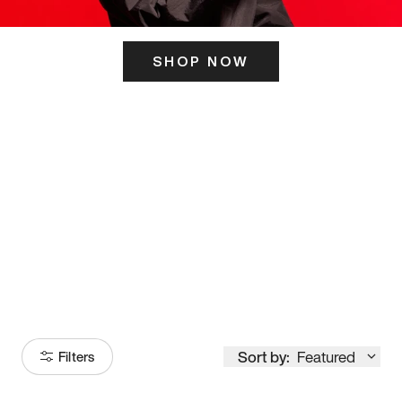
SHOP NOW
ITS HERE
Model
251
Sort by:
Featured
Filters