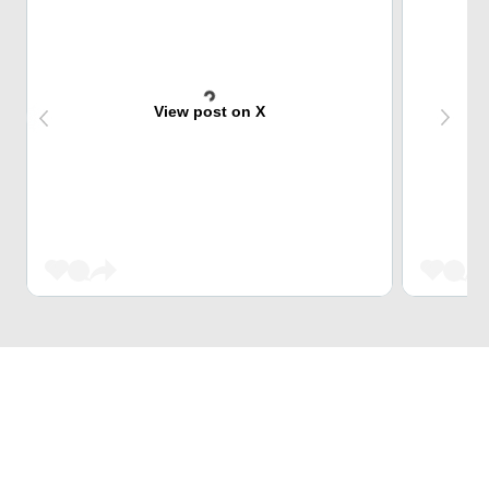
View post on X