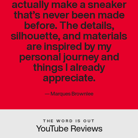
actually make a sneaker
that’s never been made
before. The details,
silhouette, and materials
are inspired by my
personal journey and
things I already
appreciate.
—
Marques Brownlee
THE WORD IS OUT
YouTube Reviews