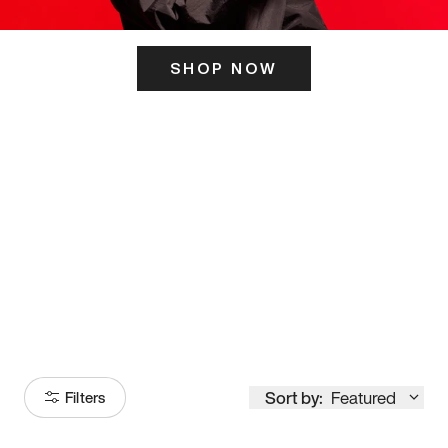
SHOP NOW
ITS HERE
Model
251
Sort by:
Featured
Filters