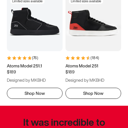
Limited sizes available
Limited sizes available
(
76
)
(
184
)
Atoms Model 251.1
Atoms Model 251
$189
$189
Designed by MKBHD
Designed by MKBHD
Shop Now
Shop Now
It was incredible to