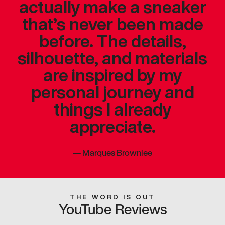
actually make a sneaker
that’s never been made
before. The details,
silhouette, and materials
are inspired by my
personal journey and
things I already
appreciate.
—
Marques Brownlee
THE WORD IS OUT
YouTube Reviews