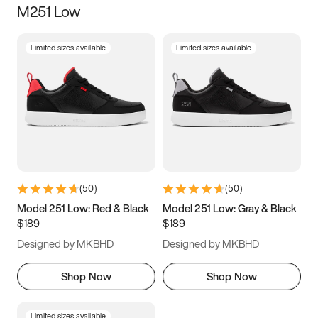
M251 Low
Size
Limited sizes available
Limited sizes available
Women
’s
Men
’s
3.5
4
4.5
5
5.5
6
6.5
7
7.5
8
8.5
9
(
50
)
(
50
)
9.5
10
10.5
11
Model 251 Low: Red & Black
Model 251 Low: Gray & Black
$189
$189
11.5
12
12.5
13
Designed by MKBHD
Designed by MKBHD
13.5
14
14.5
15
Shop Now
Shop Now
Limited sizes available