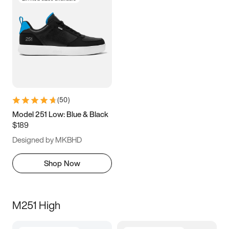
(
50
)
Model 251 Low: Blue & Black
$189
Designed by MKBHD
Shop Now
M251 High