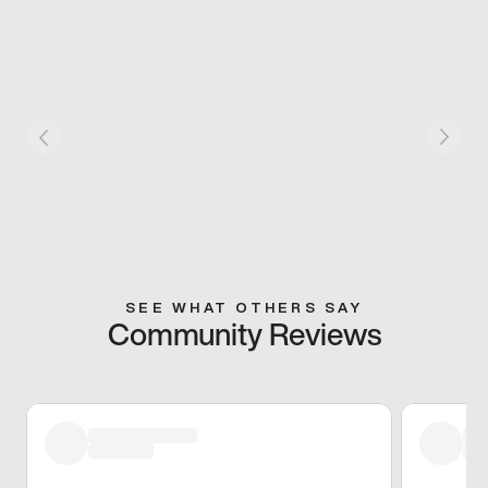
SEE WHAT OTHERS SAY
Community Reviews