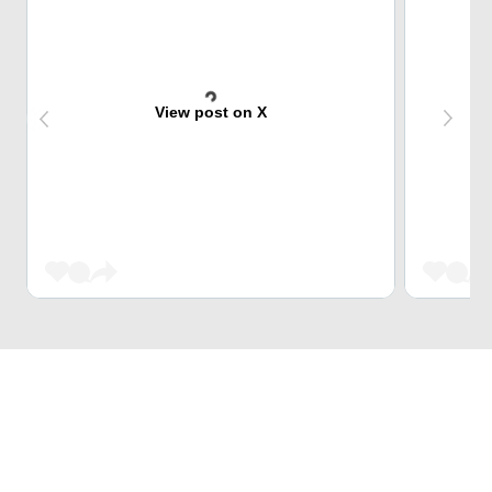
View post on X