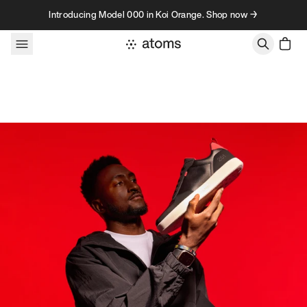
Skip to content
Introducing Model 000 in Koi Orange. Shop now →