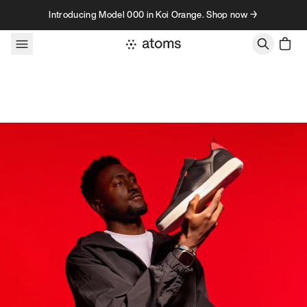
Skip to content
Introducing Model 000 in Koi Orange. Shop now →