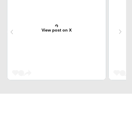
View post on X