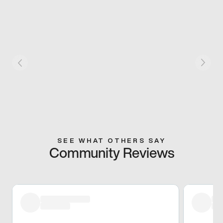
SEE WHAT OTHERS SAY
Community Reviews