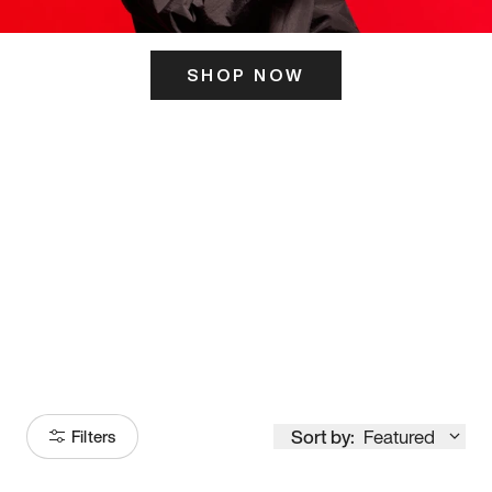
SHOP NOW
ITS HERE
Model
251
Sort by:
Featured
Filters