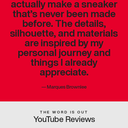
actually make a sneaker
that’s never been made
before. The details,
silhouette, and materials
are inspired by my
personal journey and
things I already
appreciate.
—
Marques Brownlee
THE WORD IS OUT
YouTube Reviews