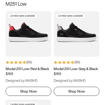
M251 Low
Size
Limited sizes available
Limited sizes available
Women
’s
Men
’s
5
5.5
6
6.5
7
7.5
8
8.5
9
9.5
10
10.5
(
50
)
(
50
)
11
11.5
12
12.5
Model 251 Low: Red & Black
Model 251 Low: Gray & Black
$189
$189
13
13.5
14
14.5
Designed by MKBHD
Designed by MKBHD
15
15.5
16
16.5
Shop Now
Shop Now
Limited sizes available