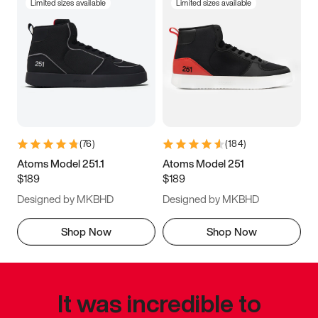
Limited sizes available
Limited sizes available
(
76
)
(
184
)
Atoms Model 251.1
Atoms Model 251
$189
$189
Designed by MKBHD
Designed by MKBHD
Shop Now
Shop Now
It was incredible to