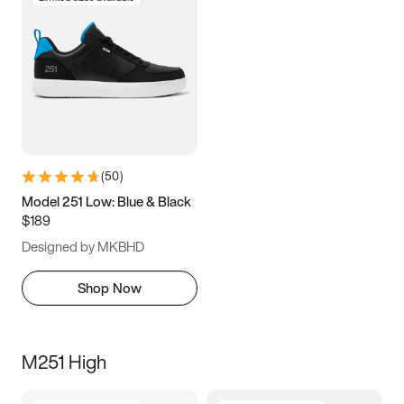
(
50
)
Model 251 Low: Blue & Black
$189
Designed by MKBHD
Shop Now
M251 High