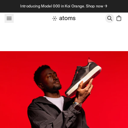
Skip to content
Introducing Model 000 in Koi Orange. Shop now →