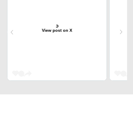
View post on X