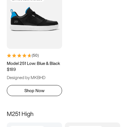
(
50
)
Model 251 Low: Blue & Black
$189
Designed by MKBHD
Shop Now
M251 High