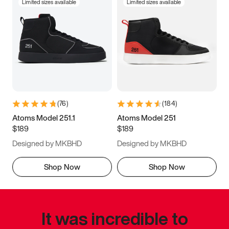
Limited sizes available
Limited sizes available
(
76
)
(
184
)
Atoms Model 251.1
Atoms Model 251
$189
$189
Designed by MKBHD
Designed by MKBHD
Shop Now
Shop Now
It was incredible to