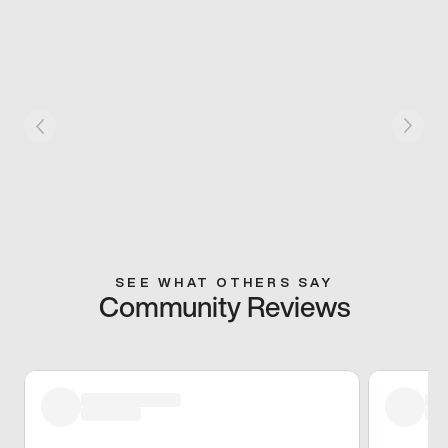
SEE WHAT OTHERS SAY
Community Reviews