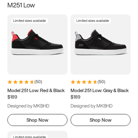
M251 Low
Size
Limited sizes available
Limited sizes available
Women
’s
Men
’s
3.5
4
4.5
5
5.5
6
6.5
7
7.5
8
8.5
9
(
50
)
(
50
)
9.5
10
10.5
11
Model 251 Low: Red & Black
Model 251 Low: Gray & Black
$189
$189
11.5
12
12.5
13
Designed by MKBHD
Designed by MKBHD
13.5
14
14.5
15
Shop Now
Shop Now
Limited sizes available