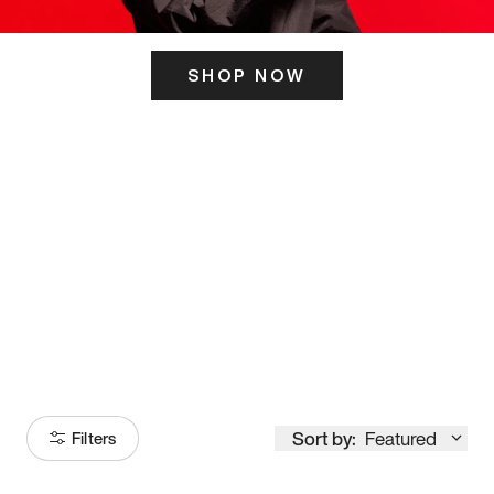
SHOP NOW
ITS HERE
Model
251
Sort by:
Featured
Filters