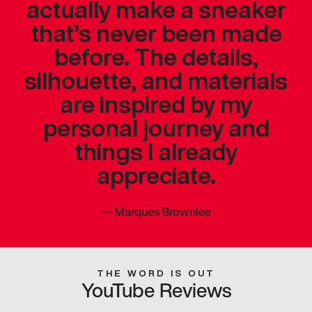
actually make a sneaker
that’s never been made
before. The details,
silhouette, and materials
are inspired by my
personal journey and
things I already
appreciate.
—
Marques Brownlee
THE WORD IS OUT
YouTube Reviews