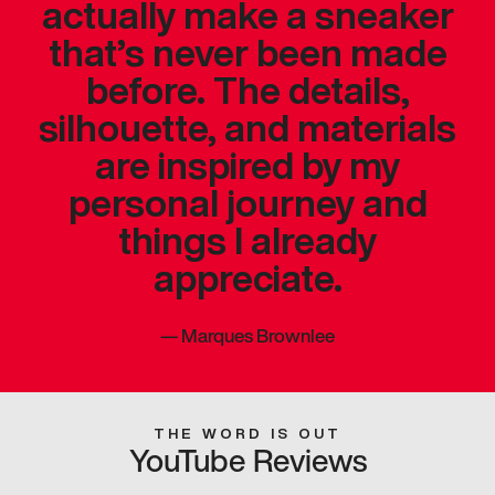
actually make a sneaker
that’s never been made
before. The details,
silhouette, and materials
are inspired by my
personal journey and
things I already
appreciate.
—
Marques Brownlee
THE WORD IS OUT
YouTube Reviews