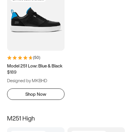
(
50
)
Model 251 Low: Blue & Black
$189
Designed by MKBHD
Shop Now
M251 High