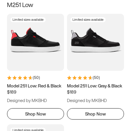
M251 Low
Size
Limited sizes available
Limited sizes available
Women
’s
Men
’s
3.5
4
4.5
5
5.5
6
6.5
7
7.5
8
8.5
9
(
50
)
(
50
)
9.5
10
10.5
11
Model 251 Low: Red & Black
Model 251 Low: Gray & Black
$189
$189
11.5
12
12.5
13
Designed by MKBHD
Designed by MKBHD
13.5
14
14.5
15
Shop Now
Shop Now
Limited sizes available