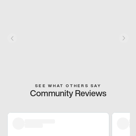
SEE WHAT OTHERS SAY
Community Reviews