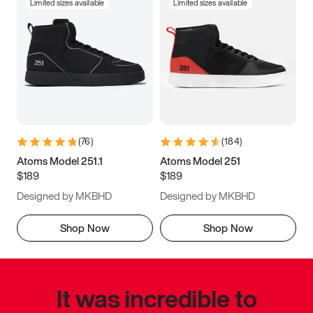
Limited sizes available
Limited sizes available
(
76
)
(
184
)
Atoms Model 251.1
Atoms Model 251
$189
$189
Designed by MKBHD
Designed by MKBHD
Shop Now
Shop Now
It was incredible to