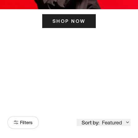
SHOP NOW
ITS HERE
Model
251
Sort by:
Featured
Filters