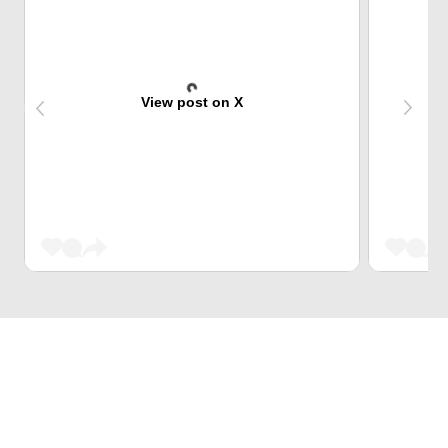
View post on X