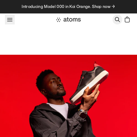
Skip to content
Introducing Model 000 in Koi Orange. Shop now →