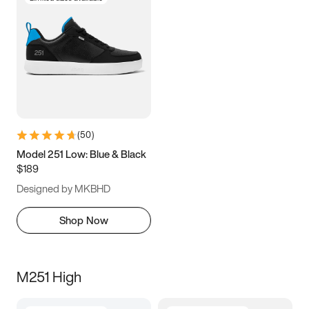
(
50
)
Model 251 Low: Blue & Black
$189
Designed by MKBHD
Shop Now
M251 High