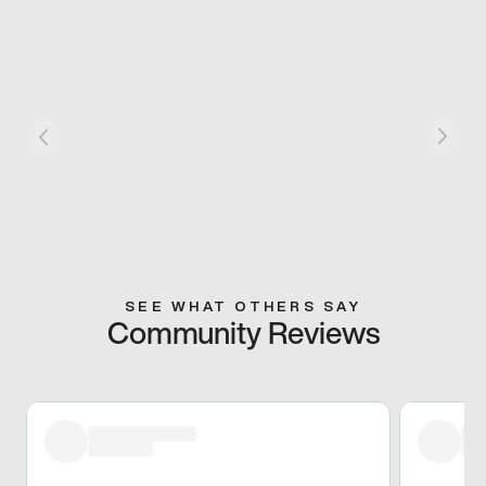
SEE WHAT OTHERS SAY
Community Reviews