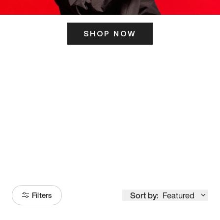
SHOP NOW
ITS HERE
Model
251
Sort by:
Featured
Filters