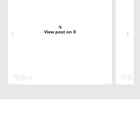
View post on X