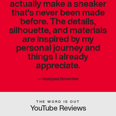
actually make a sneaker
that’s never been made
before. The details,
silhouette, and materials
are inspired by my
personal journey and
things I already
appreciate.
—
Marques Brownlee
THE WORD IS OUT
YouTube Reviews