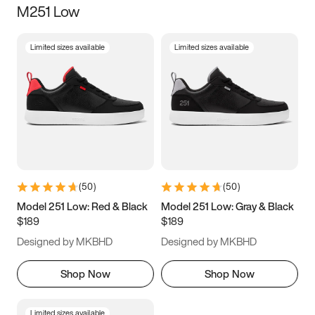
M251 Low
Size
Limited sizes available
Limited sizes available
Women
’s
Men
’s
3.5
4
4.5
5
5.5
6
6.5
7
7.5
8
8.5
9
(
50
)
(
50
)
9.5
10
10.5
11
Model 251 Low: Red & Black
Model 251 Low: Gray & Black
$189
$189
11.5
12
12.5
13
Designed by MKBHD
Designed by MKBHD
13.5
14
14.5
15
Shop Now
Shop Now
Limited sizes available