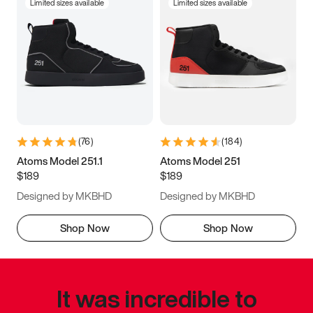
Limited sizes available
Limited sizes available
(
76
)
(
184
)
Atoms Model 251.1
Atoms Model 251
$189
$189
Designed by MKBHD
Designed by MKBHD
Shop Now
Shop Now
It was incredible to