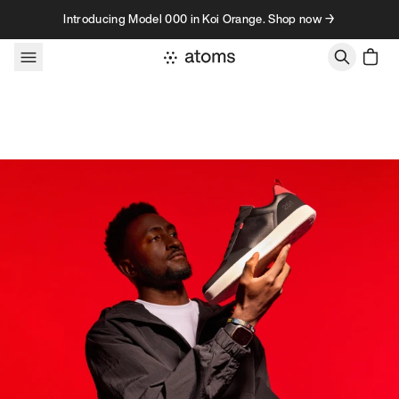
Skip to content
Introducing Model 000 in Koi Orange. Shop now →