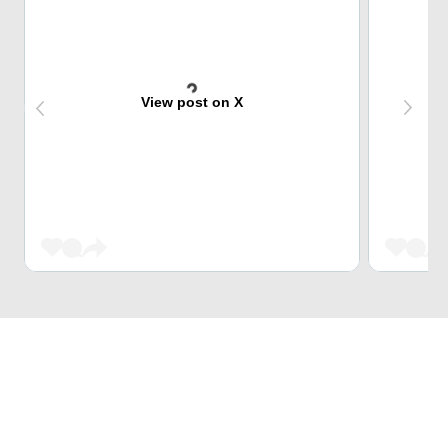
View post on X