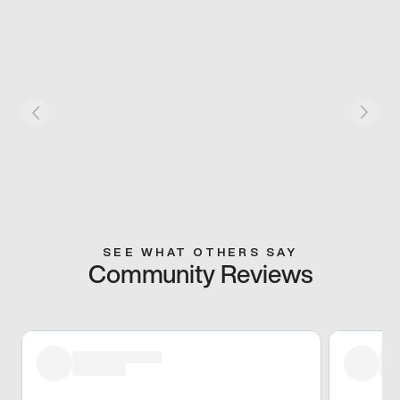
SEE WHAT OTHERS SAY
Community Reviews