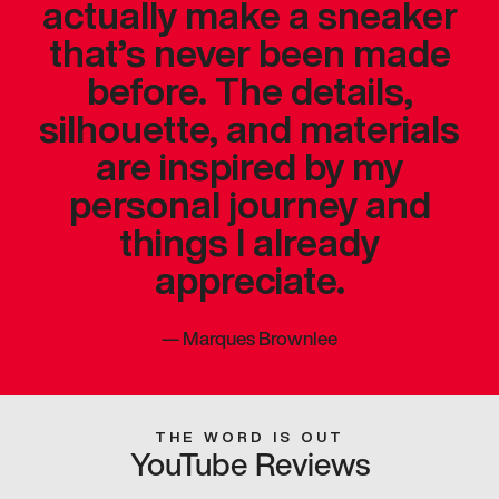
actually make a sneaker
that’s never been made
before. The details,
silhouette, and materials
are inspired by my
personal journey and
things I already
appreciate.
—
Marques Brownlee
THE WORD IS OUT
YouTube Reviews