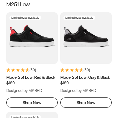
M251 Low
Size
Limited sizes available
Limited sizes available
Women
’s
Men
’s
3.5
4
4.5
5
5.5
6
6.5
7
7.5
8
8.5
9
(
50
)
(
50
)
9.5
10
10.5
11
Model 251 Low: Red & Black
Model 251 Low: Gray & Black
$189
$189
11.5
12
12.5
13
Designed by MKBHD
Designed by MKBHD
13.5
14
14.5
15
Shop Now
Shop Now
Limited sizes available