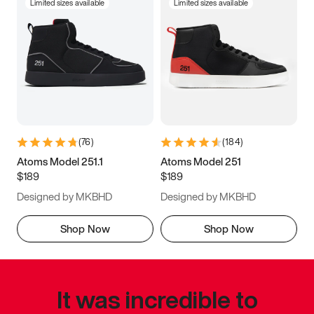
Limited sizes available
Limited sizes available
(
76
)
(
184
)
Atoms Model 251.1
Atoms Model 251
$189
$189
Designed by MKBHD
Designed by MKBHD
Shop Now
Shop Now
It was incredible to