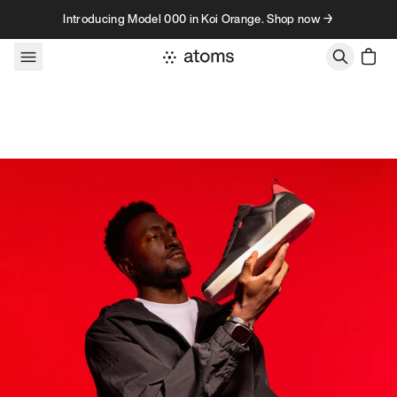
Skip to content
Introducing Model 000 in Koi Orange. Shop now →