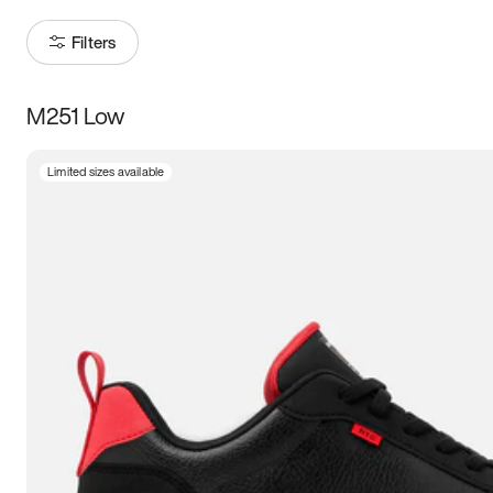
Filters
M251 Low
Size
Limited sizes available
Women
’s
Men
’s
3.5
4
4.5
5
5.5
6
6.5
7
7.5
8
8.5
9
9.5
10
10.5
11
11.5
12
12.5
13