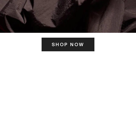
SHOP NOW