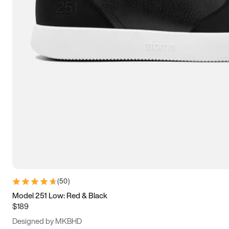
13.5
14
14.5
15
(
50
)
Model 251 Low: Red & Black
$189
Designed by MKBHD