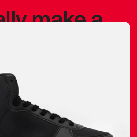
ally make a
 made before.
 materials are
journey and
eciate.