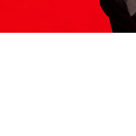
ITS HERE
Model
251