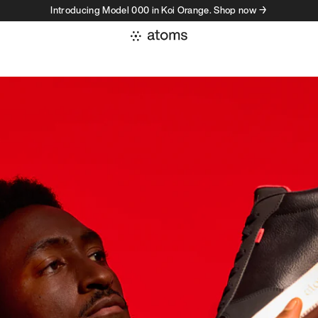
Introducing Model 000 in Koi Orange. Shop now →