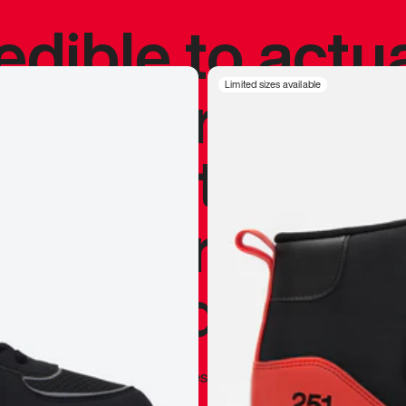
redible to actu
’s never been
Limited sizes available
silhouette, and
y my personal 
 I already appr
—
Marques Brownlee