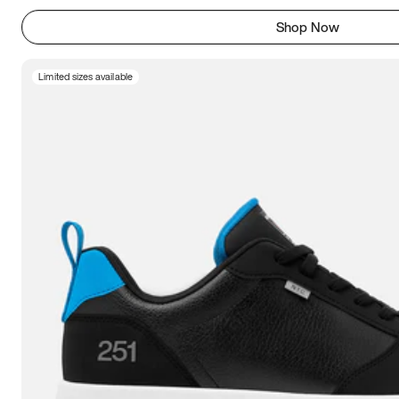
Shop Now
Limited sizes available