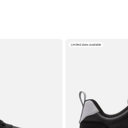
Limited sizes available