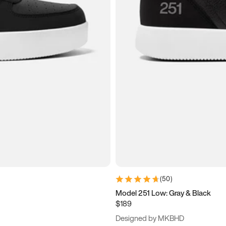
(
50
)
Model 251 Low: Gray & Black
$189
Designed by MKBHD