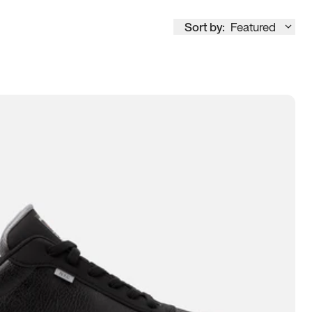
Sort by:
Featured