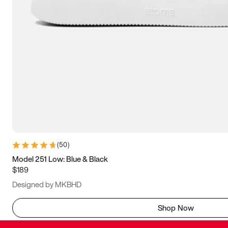
(
50
)
Model 251 Low: Blue & Black
$189
Designed by MKBHD
Shop Now