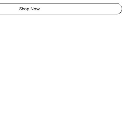
Shop Now