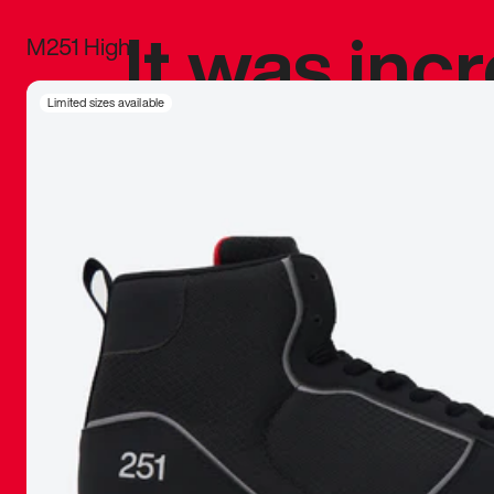
It was inc
M251 High
sneaker that
Limited sizes available
The details, 
inspired b
things