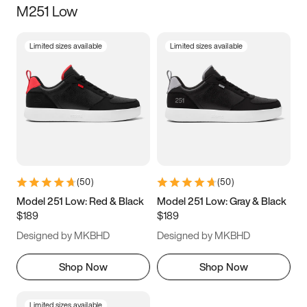
M251 Low
Size
Limited sizes available
Limited sizes available
Women
’s
Men
’s
3.5
4
4.5
5
5.5
6
6.5
7
7.5
8
8.5
9
(
50
)
(
50
)
9.5
10
10.5
11
Model 251 Low: Red & Black
Model 251 Low: Gray & Black
$189
$189
11.5
12
12.5
13
Designed by MKBHD
Designed by MKBHD
13.5
14
14.5
15
Shop Now
Shop Now
Limited sizes available