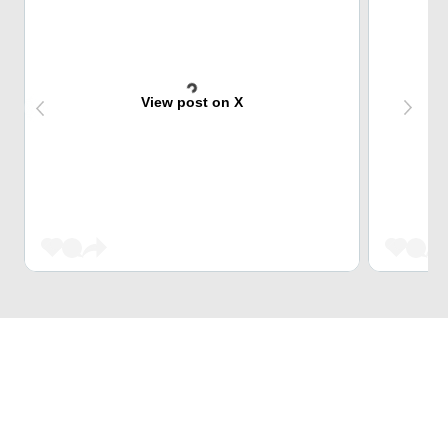
View post on X