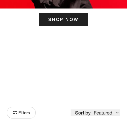
SHOP NOW
ITS HERE
Model
251
Sort by:
Featured
Filters