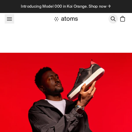
Skip to content
Introducing Model 000 in Koi Orange. Shop now →