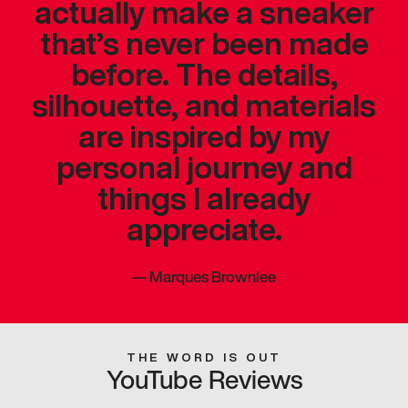
actually make a sneaker
that’s never been made
before. The details,
silhouette, and materials
are inspired by my
personal journey and
things I already
appreciate.
—
Marques Brownlee
THE WORD IS OUT
YouTube Reviews