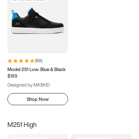
(
50
)
Model 251 Low: Blue & Black
$189
Designed by MKBHD
Shop Now
M251 High