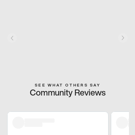
SEE WHAT OTHERS SAY
Community Reviews