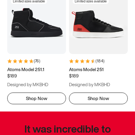
Limited sizes available
Limited sizes available
(
76
)
(
184
)
Atoms Model 251.1
Atoms Model 251
$189
$189
Designed by MKBHD
Designed by MKBHD
Shop Now
Shop Now
It was incredible to