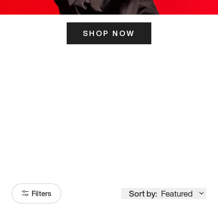
SHOP NOW
ITS HERE
Model
251
Sort by:
Featured
Filters