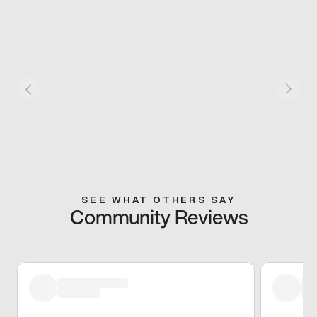
SEE WHAT OTHERS SAY
Community Reviews