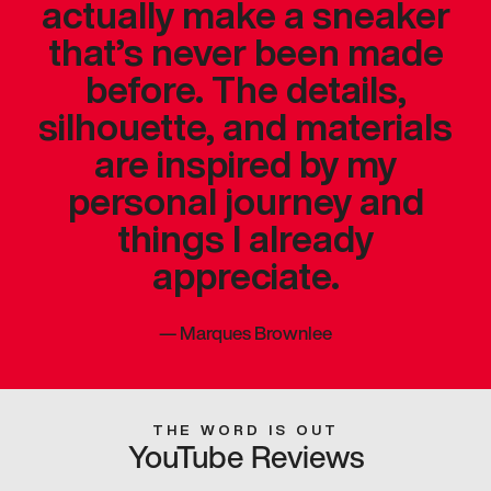
actually make a sneaker
that’s never been made
before. The details,
silhouette, and materials
are inspired by my
personal journey and
things I already
appreciate.
—
Marques Brownlee
THE WORD IS OUT
YouTube Reviews