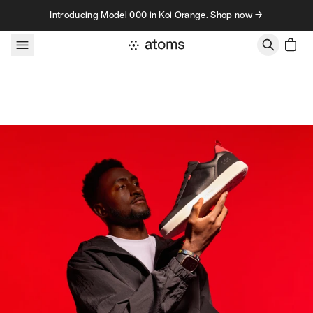
Skip to content
Introducing Model 000 in Koi Orange. Shop now →