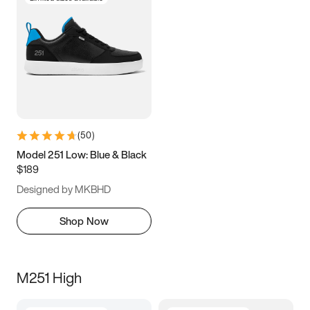
(
50
)
Model 251 Low: Blue & Black
$189
Designed by MKBHD
Shop Now
M251 High