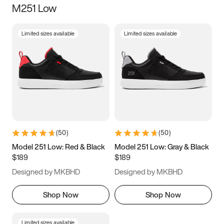
M251 Low
Size
Limited sizes available
Limited sizes available
Women
’s
Men
’s
3.5
4
4.5
5
5.5
6
6.5
7
7.5
8
8.5
9
(
50
)
(
50
)
9.5
10
10.5
11
Model 251 Low: Red & Black
Model 251 Low: Gray & Black
$189
$189
11.5
12
12.5
13
Designed by MKBHD
Designed by MKBHD
13.5
14
14.5
15
Shop Now
Shop Now
Limited sizes available