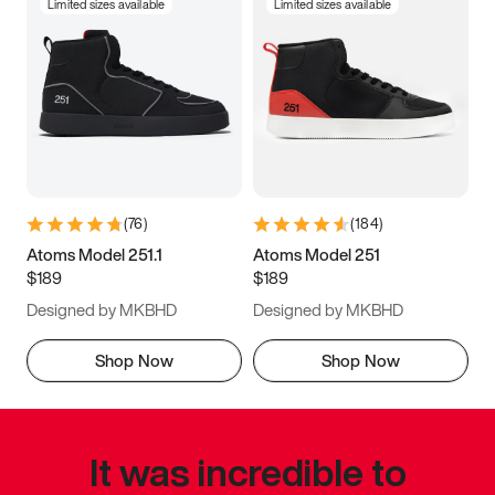
Limited sizes available
Limited sizes available
(
76
)
(
184
)
Atoms Model 251.1
Atoms Model 251
$189
$189
Designed by MKBHD
Designed by MKBHD
Shop Now
Shop Now
It was incredible to