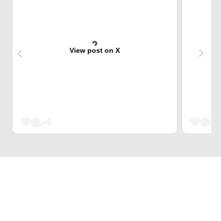
View post on X