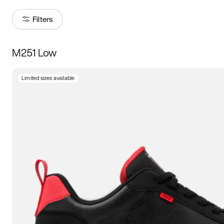
Filters
M251 Low
Size
Limited sizes available
Women
’s
Men
’s
3.5
4
4.5
5
5.5
6
6.5
7
7.5
8
8.5
9
9.5
10
10.5
11
11.5
12
12.5
13