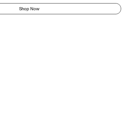
Shop Now