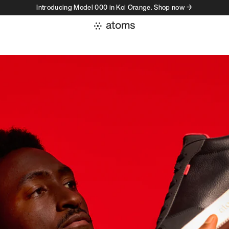
Introducing Model 000 in Koi Orange. Shop now →