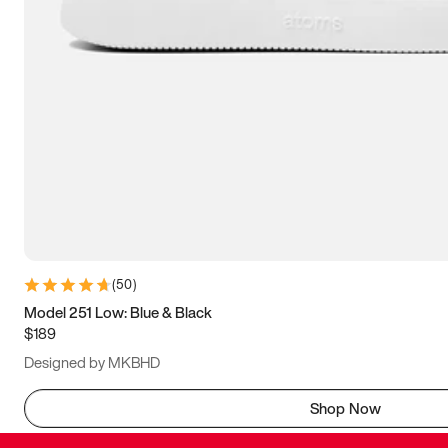
(
50
)
Model 251 Low: Blue & Black
$189
Designed by MKBHD
Shop Now