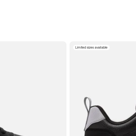
Limited sizes available