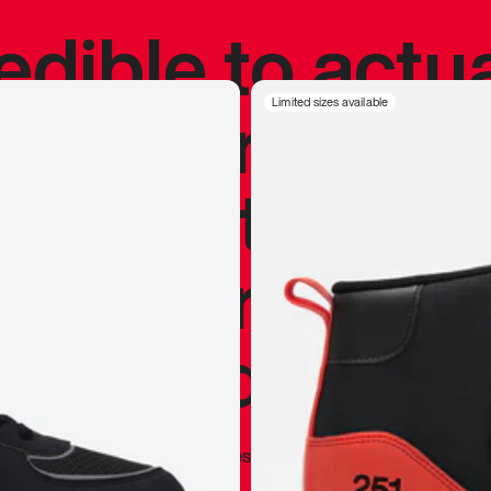
redible to actu
’s never been
Limited sizes available
silhouette, and
y my personal 
 I already appr
—
Marques Brownlee