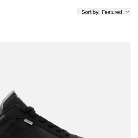
Sort by:
Featured