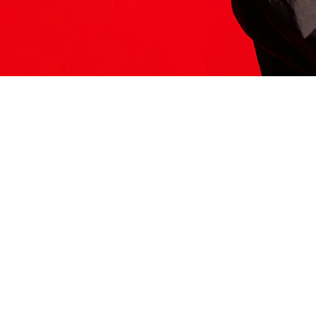
ITS HERE
Model
251