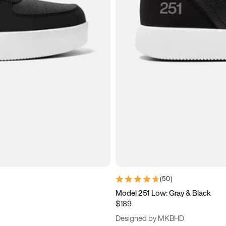
(
50
)
Model 251 Low: Gray & Black
$189
Designed by MKBHD