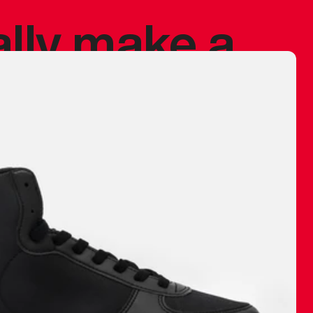
ally make a
 made before.
 materials are
journey and
eciate.