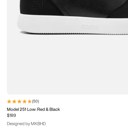
13.5
14
14.5
15
(
50
)
Model 251 Low: Red & Black
$189
Designed by MKBHD