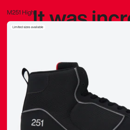
It was inc
M251 High
sneaker that
Limited sizes available
The details, 
inspired b
things