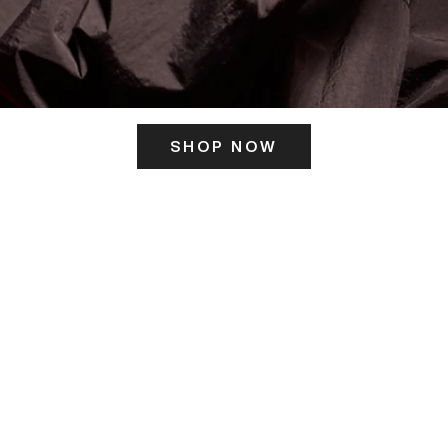
SHOP NOW