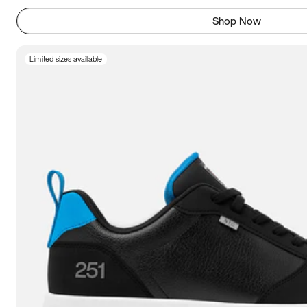
Shop Now
Limited sizes available