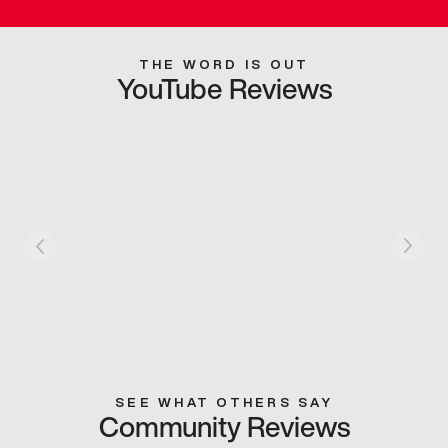
THE WORD IS OUT
YouTube Reviews
SEE WHAT OTHERS SAY
Community Reviews