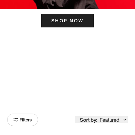
SHOP NOW
ITS HERE
Model
251
Sort by:
Featured
Filters