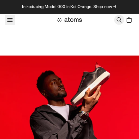
Skip to content
Introducing Model 000 in Koi Orange. Shop now →