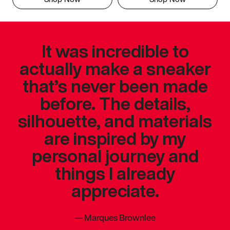
It was incredible to
actually make a sneaker
that’s never been made
before. The details,
silhouette, and materials
are inspired by my
personal journey and
things I already
appreciate.
—
Marques Brownlee