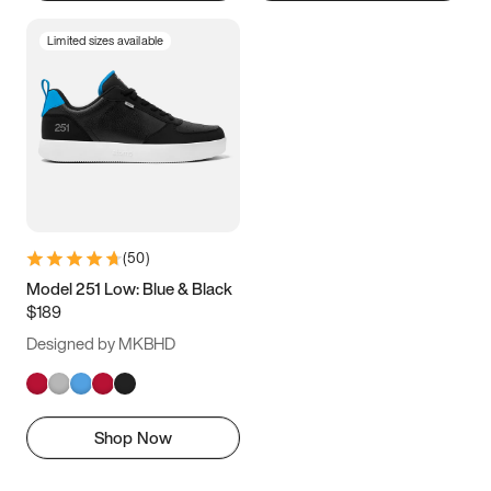
Limited sizes available
(
50
)
Model 251 Low: Blue & Black
$189
Designed by MKBHD
Shop Now