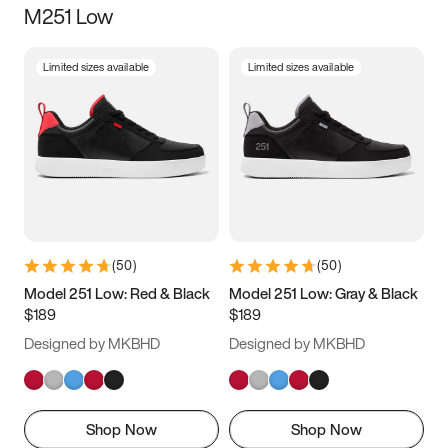
M251 Low
Size
Limited sizes available
Limited sizes available
Women
’s
Men
’s
3.5
4
4.5
5
5.5
6
6.5
7
7.5
8
8.5
9
(
50
)
(
50
)
9.5
10
10.5
11
Model 251 Low: Red & Black
Model 251 Low: Gray & Black
$189
$189
11.5
12
12.5
13
Designed by MKBHD
Designed by MKBHD
13.5
14
14.5
15
Shop Now
Shop Now