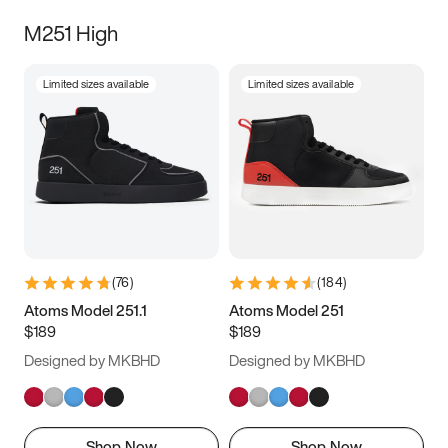
M251 High
Limited sizes available
Limited sizes available
(
76
)
(
184
)
Atoms Model 251.1
Atoms Model 251
$189
$189
Designed by MKBHD
Designed by MKBHD
Shop Now
Shop Now