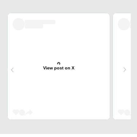
View post on X