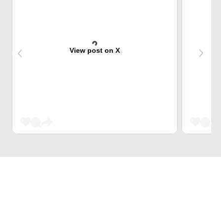
View post on X