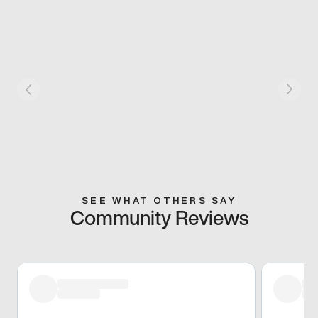
SEE WHAT OTHERS SAY
Community Reviews