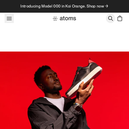
Skip to content
Introducing Model 000 in Koi Orange. Shop now →