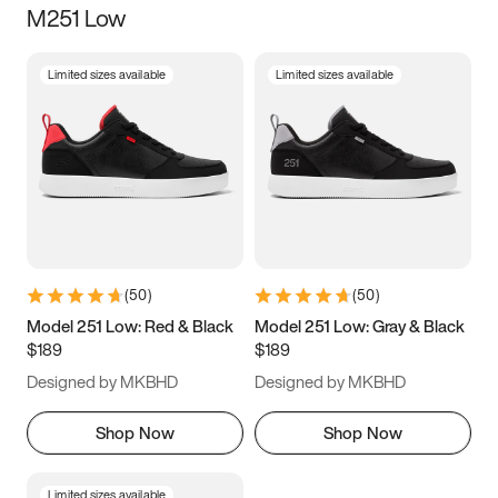
M251 Low
Size
Limited sizes available
Limited sizes available
Women
’s
Men
’s
3.5
4
4.5
5
5.5
6
6.5
7
7.5
8
8.5
9
(
50
)
(
50
)
9.5
10
10.5
11
Model 251 Low: Red & Black
Model 251 Low: Gray & Black
$189
$189
11.5
12
12.5
13
Designed by MKBHD
Designed by MKBHD
13.5
14
14.5
15
Shop Now
Shop Now
Limited sizes available