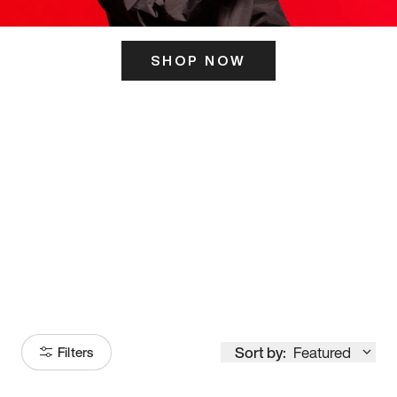
SHOP NOW
ITS HERE
Model
251
Sort by:
Featured
Filters