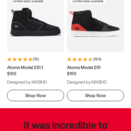
Limited sizes available
Limited sizes available
(
76
)
(
184
)
Atoms Model 251.1
Atoms Model 251
$189
$189
Designed by MKBHD
Designed by MKBHD
Shop Now
Shop Now
It was incredible to