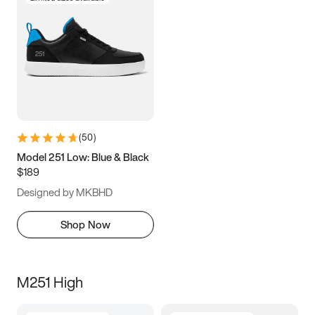
(
50
)
Model 251 Low: Blue & Black
$189
Designed by MKBHD
Shop Now
M251 High