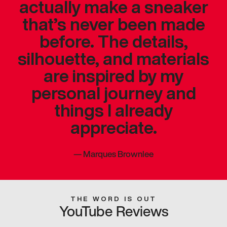
actually make a sneaker
that’s never been made
before. The details,
silhouette, and materials
are inspired by my
personal journey and
things I already
appreciate.
—
Marques Brownlee
THE WORD IS OUT
YouTube Reviews