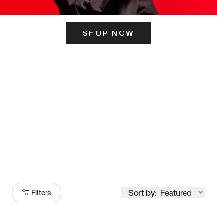
SHOP NOW
ITS HERE
Model
251
Sort by:
Featured
Filters