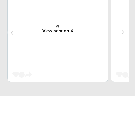
View post on X