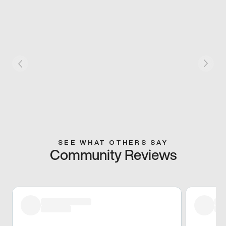
SEE WHAT OTHERS SAY
Community Reviews