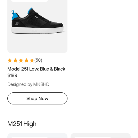
(
50
)
Model 251 Low: Blue & Black
$189
Designed by MKBHD
Shop Now
M251 High