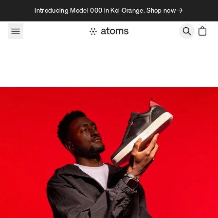
Skip to content
Introducing Model 000 in Koi Orange. Shop now →