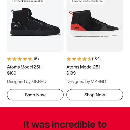
Limited sizes available
Limited sizes available
(
76
)
(
184
)
Atoms Model 251.1
Atoms Model 251
$189
$189
Designed by MKBHD
Designed by MKBHD
Shop Now
Shop Now
It was incredible to