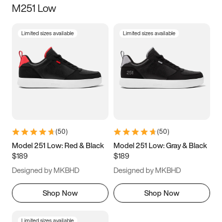
M251 Low
Size
Limited sizes available
Limited sizes available
Women
’s
Men
’s
3.5
4
4.5
5
5.5
6
6.5
7
7.5
8
8.5
9
(
50
)
(
50
)
9.5
10
10.5
11
Model 251 Low: Red & Black
Model 251 Low: Gray & Black
$189
$189
11.5
12
12.5
13
Designed by MKBHD
Designed by MKBHD
13.5
14
14.5
15
Shop Now
Shop Now
Limited sizes available