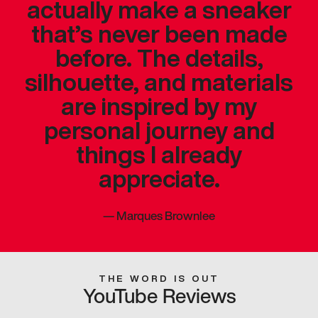
actually make a sneaker
that’s never been made
before. The details,
silhouette, and materials
are inspired by my
personal journey and
things I already
appreciate.
—
Marques Brownlee
THE WORD IS OUT
YouTube Reviews