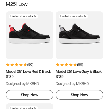
M251 Low
Size
Limited sizes available
Limited sizes available
Women
’s
Men
’s
3.5
4
4.5
5
5.5
6
6.5
7
7.5
8
8.5
9
(
50
)
(
50
)
9.5
10
10.5
11
Model 251 Low: Red & Black
Model 251 Low: Gray & Black
$189
$189
11.5
12
12.5
13
Designed by MKBHD
Designed by MKBHD
13.5
14
14.5
15
Shop Now
Shop Now
Limited sizes available