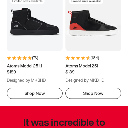
Limited sizes available
Limited sizes available
(
76
)
(
184
)
Atoms Model 251.1
Atoms Model 251
$189
$189
Designed by MKBHD
Designed by MKBHD
Shop Now
Shop Now
It was incredible to