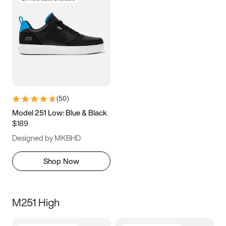
(
50
)
Model 251 Low: Blue & Black
$189
Designed by MKBHD
Shop Now
M251 High