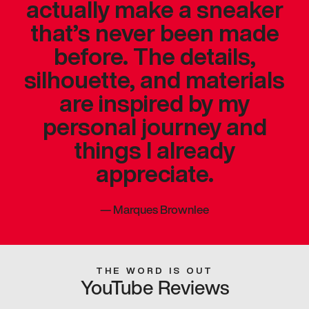
actually make a sneaker
that’s never been made
before. The details,
silhouette, and materials
are inspired by my
personal journey and
things I already
appreciate.
—
Marques Brownlee
THE WORD IS OUT
YouTube Reviews