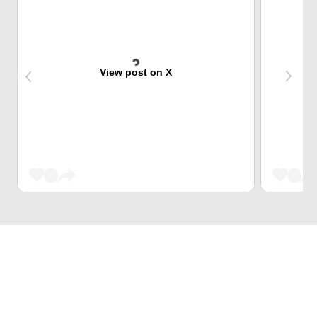
View post on X