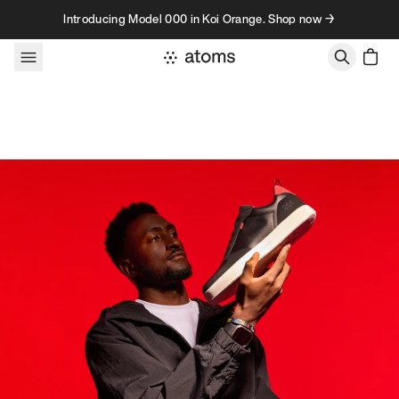
Skip to content
Introducing Model 000 in Koi Orange. Shop now →