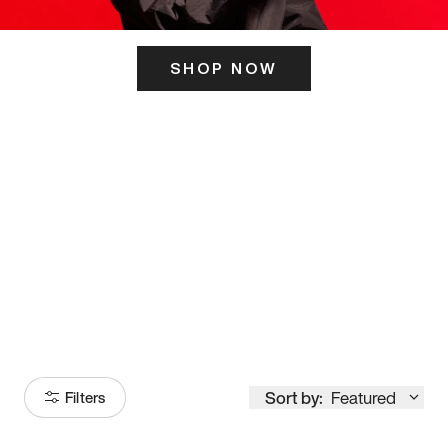
SHOP NOW
ITS HERE
Model
251
Sort by:
Featured
Filters