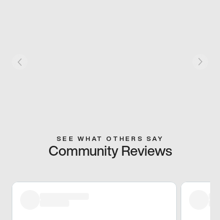
SEE WHAT OTHERS SAY
Community Reviews