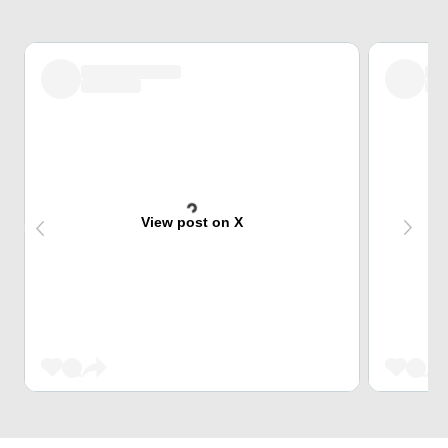
View post on X