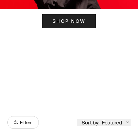
SHOP NOW
ITS HERE
Model
251
Sort by:
Featured
Filters