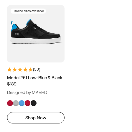
Limited sizes available
(
50
)
Model 251 Low: Blue & Black
$189
Designed by MKBHD
Shop Now