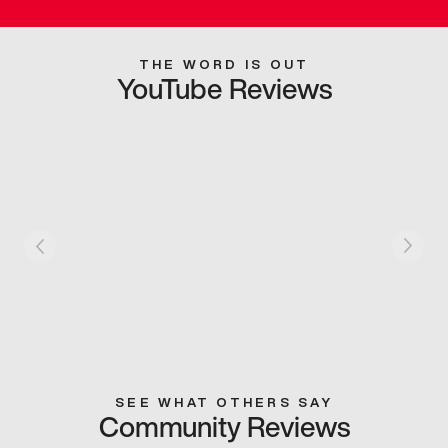
THE WORD IS OUT
YouTube Reviews
SEE WHAT OTHERS SAY
Community Reviews