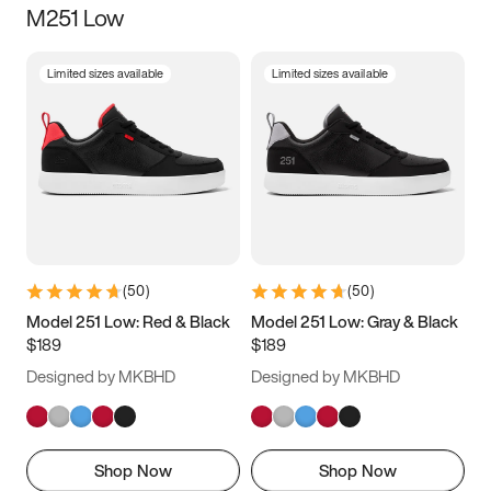
M251 Low
Size
Limited sizes available
Limited sizes available
Women
’s
Men
’s
3.5
4
4.5
5
5.5
6
6.5
7
7.5
8
8.5
9
(
50
)
(
50
)
9.5
10
10.5
11
Model 251 Low: Red & Black
Model 251 Low: Gray & Black
$189
$189
11.5
12
12.5
13
Designed by MKBHD
Designed by MKBHD
13.5
14
14.5
15
Shop Now
Shop Now