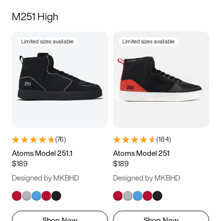
M251 High
Limited sizes available
Limited sizes available
(
76
)
(
184
)
Atoms Model 251.1
Atoms Model 251
$189
$189
Designed by MKBHD
Designed by MKBHD
Shop Now
Shop Now