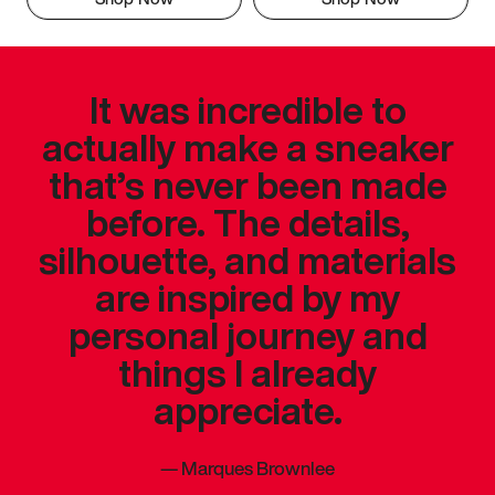
It was incredible to
actually make a sneaker
that’s never been made
before. The details,
silhouette, and materials
are inspired by my
personal journey and
things I already
appreciate.
—
Marques Brownlee