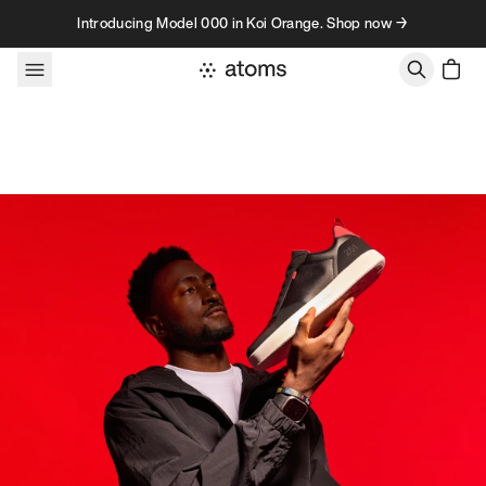
Skip to content
Introducing Model 000 in Koi Orange. Shop now →