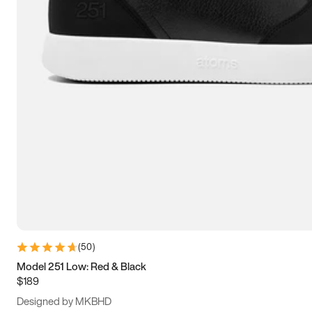
13.5
14
14.5
15
(
50
)
Model 251 Low: Red & Black
$189
Designed by MKBHD