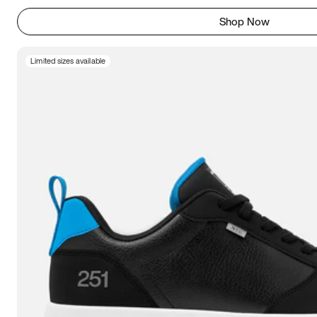
Shop Now
Limited sizes available