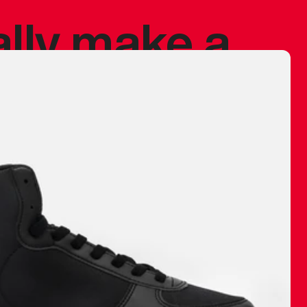
ally make a
 made before.
 materials are
journey and
eciate.