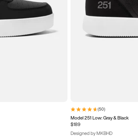
(
50
)
Model 251 Low: Gray & Black
$189
Designed by MKBHD