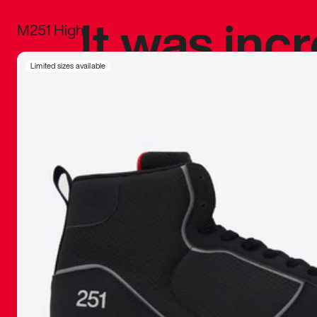
It was inc
M251 High
sneaker that
Limited sizes available
The details, 
inspired b
things