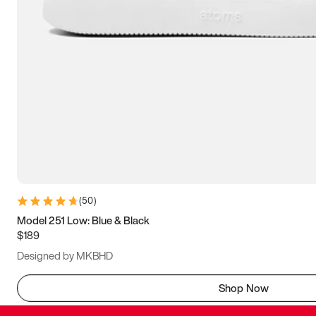
(
50
)
Model 251 Low: Blue & Black
$189
Designed by MKBHD
Shop Now