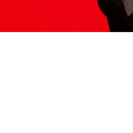
ITS HERE
Model
251