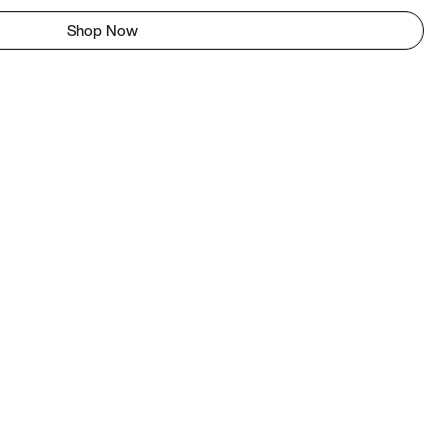
Shop Now