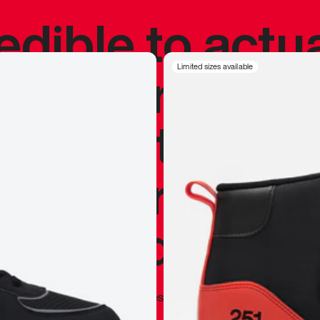
redible to actu
’s never been
Limited sizes available
silhouette, and
y my personal 
 I already appr
—
Marques Brownlee