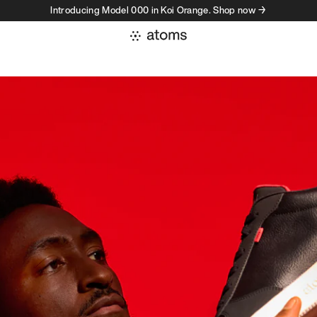
Introducing Model 000 in Koi Orange. Shop now →