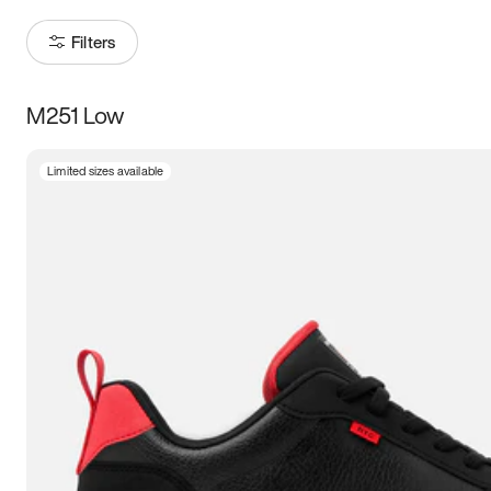
Filters
M251 Low
Size
Limited sizes available
Women
’s
Men
’s
3.5
4
4.5
5
5.5
6
6.5
7
7.5
8
8.5
9
9.5
10
10.5
11
11.5
12
12.5
13