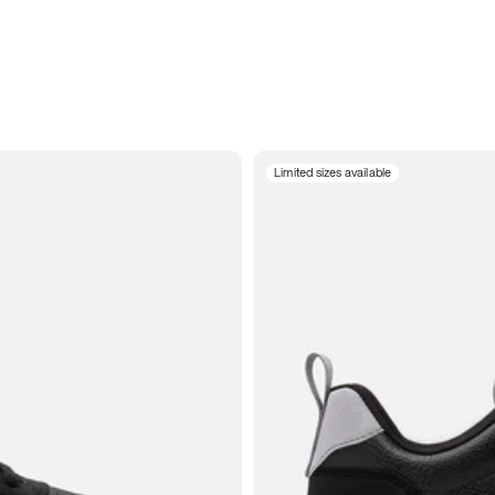
Limited sizes available