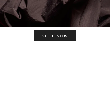
SHOP NOW