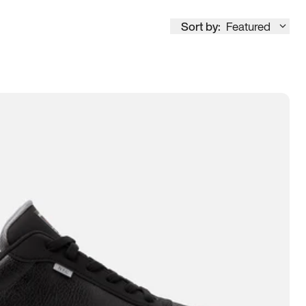
Sort by:
Featured