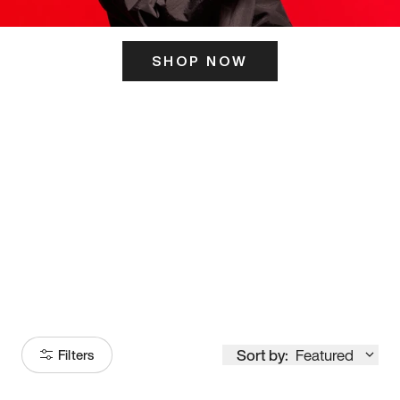
SHOP NOW
ITS HERE
Model
251
Sort by:
Featured
Filters