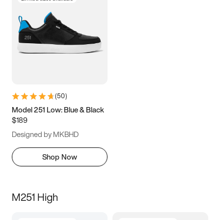
(
50
)
Model 251 Low: Blue & Black
$189
Designed by MKBHD
Shop Now
M251 High