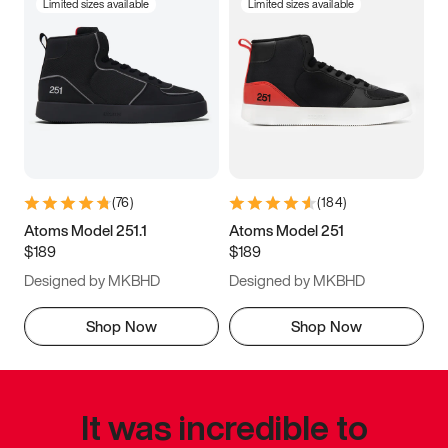
Limited sizes available
Limited sizes available
(
76
)
(
184
)
Atoms Model 251.1
Atoms Model 251
$189
$189
Designed by MKBHD
Designed by MKBHD
Shop Now
Shop Now
It was incredible to