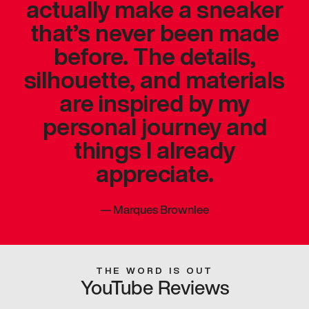
actually make a sneaker
that’s never been made
before. The details,
silhouette, and materials
are inspired by my
personal journey and
things I already
appreciate.
—
Marques Brownlee
THE WORD IS OUT
YouTube Reviews