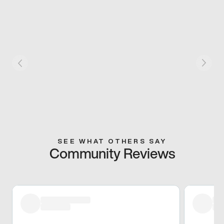
SEE WHAT OTHERS SAY
Community Reviews