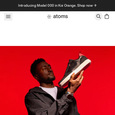
Skip to content
Introducing Model 000 in Koi Orange. Shop now →