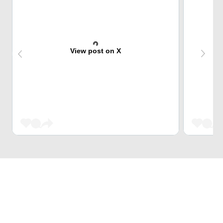
View post on X