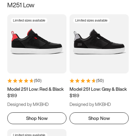
M251 Low
Size
Limited sizes available
Limited sizes available
Women
’s
Men
’s
3.5
4
4.5
5
5.5
6
6.5
7
7.5
8
8.5
9
(
50
)
(
50
)
9.5
10
10.5
11
Model 251 Low: Red & Black
Model 251 Low: Gray & Black
$189
$189
11.5
12
12.5
13
Designed by MKBHD
Designed by MKBHD
13.5
14
14.5
15
Shop Now
Shop Now
Limited sizes available