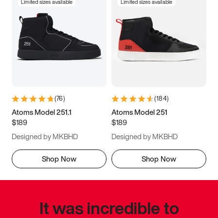
Limited sizes available
Limited sizes available
(
76
)
(
184
)
Atoms Model 251.1
Atoms Model 251
$189
$189
Designed by MKBHD
Designed by MKBHD
Shop Now
Shop Now
It was incredible to