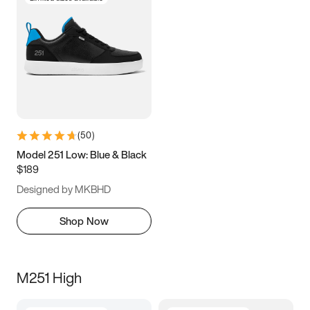
(
50
)
Model 251 Low: Blue & Black
$189
Designed by MKBHD
Shop Now
M251 High