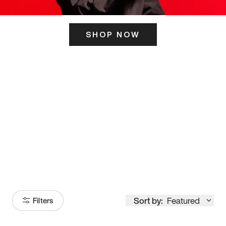
SHOP NOW
ITS HERE
Model
251
Sort by:
Featured
Filters