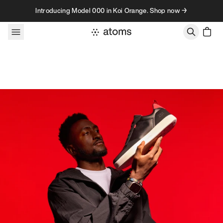
Skip to content
Introducing Model 000 in Koi Orange. Shop now →