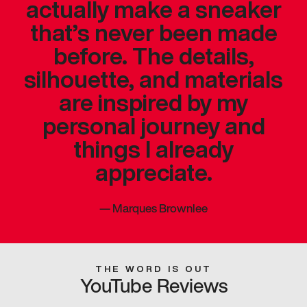
actually make a sneaker
that’s never been made
before. The details,
silhouette, and materials
are inspired by my
personal journey and
things I already
appreciate.
—
Marques Brownlee
THE WORD IS OUT
YouTube Reviews