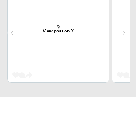
View post on X