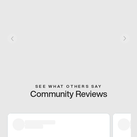
SEE WHAT OTHERS SAY
Community Reviews