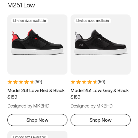
M251 Low
Size
Limited sizes available
Limited sizes available
Women
’s
Men
’s
3.5
4
4.5
5
5.5
6
6.5
7
7.5
8
8.5
9
(
50
)
(
50
)
9.5
10
10.5
11
Model 251 Low: Red & Black
Model 251 Low: Gray & Black
$189
$189
11.5
12
12.5
13
Designed by MKBHD
Designed by MKBHD
13.5
14
14.5
15
Shop Now
Shop Now
Limited sizes available