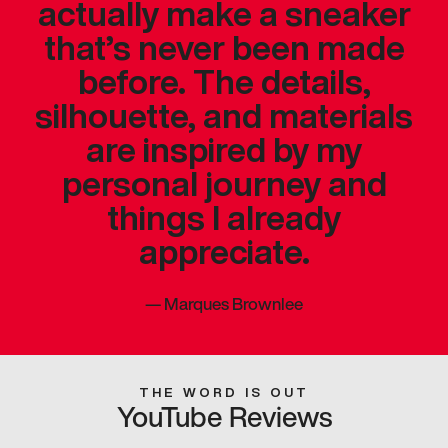
actually make a sneaker
that’s never been made
before. The details,
silhouette, and materials
are inspired by my
personal journey and
things I already
appreciate.
—
Marques Brownlee
THE WORD IS OUT
YouTube Reviews