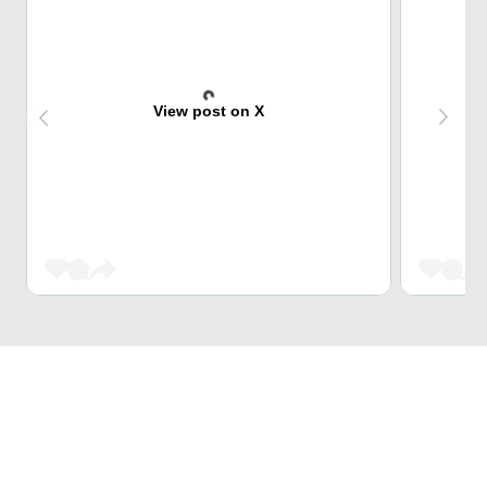
View post on X