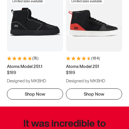
Limited sizes available
Limited sizes available
(
76
)
(
184
)
Atoms Model 251.1
Atoms Model 251
$189
$189
Designed by MKBHD
Designed by MKBHD
Shop Now
Shop Now
It was incredible to