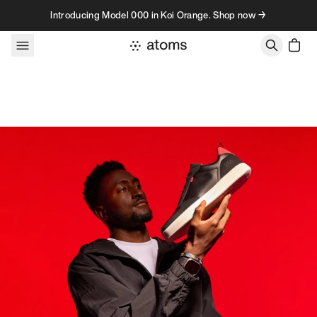
Skip to content
Introducing Model 000 in Koi Orange. Shop now →