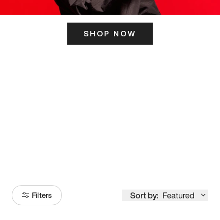
SHOP NOW
ITS HERE
Model
251
Sort by:
Featured
Filters