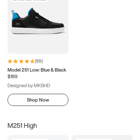
(
50
)
Model 251 Low: Blue & Black
$189
Designed by MKBHD
Shop Now
M251 High