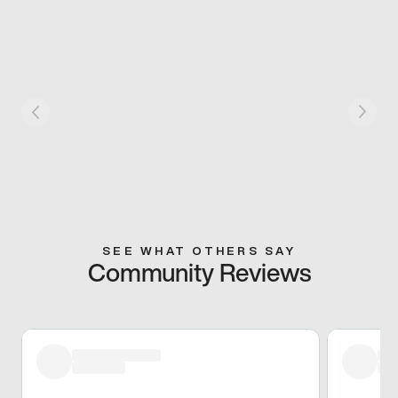
SEE WHAT OTHERS SAY
Community Reviews