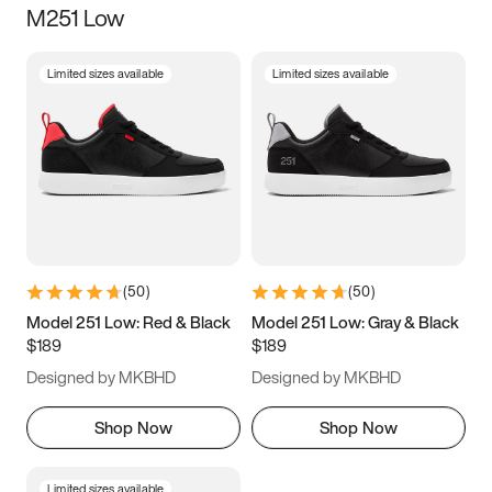
M251 Low
Size
Limited sizes available
Limited sizes available
Women
’s
Men
’s
3.5
4
4.5
5
5.5
6
6.5
7
7.5
8
8.5
9
(
50
)
(
50
)
9.5
10
10.5
11
Model 251 Low: Red & Black
Model 251 Low: Gray & Black
$189
$189
11.5
12
12.5
13
Designed by MKBHD
Designed by MKBHD
13.5
14
14.5
15
Shop Now
Shop Now
Limited sizes available