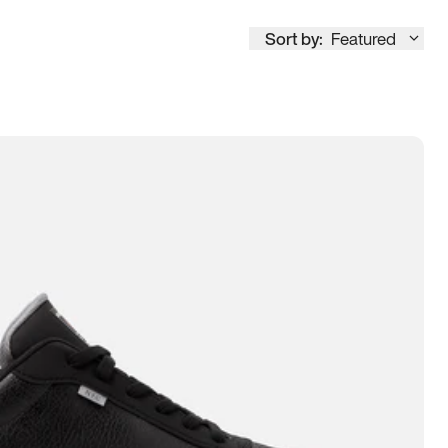
Sort by:
Featured