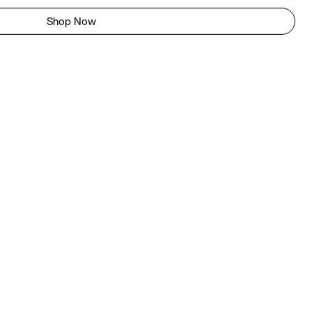
Shop Now