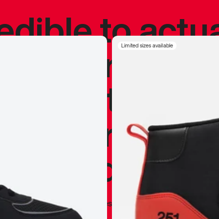
redible to actu
’s never been
Limited sizes available
silhouette, and
y my personal 
 I already appr
—
Marques Brownlee