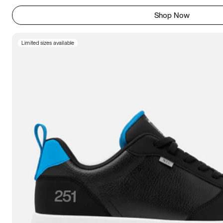
Shop Now
Limited sizes available