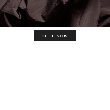
SHOP NOW