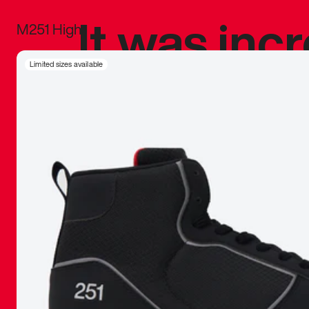
It was inc
M251 High
sneaker that
Limited sizes available
The details, 
inspired b
things