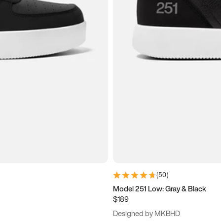
(
50
)
Model 251 Low: Gray & Black
$189
Designed by MKBHD