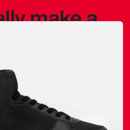
ally make a
 made before.
 materials are
journey and
eciate.