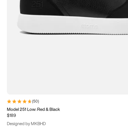
13.5
14
14.5
15
(
50
)
Model 251 Low: Red & Black
$189
Designed by MKBHD