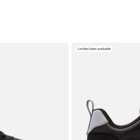
Limited sizes available