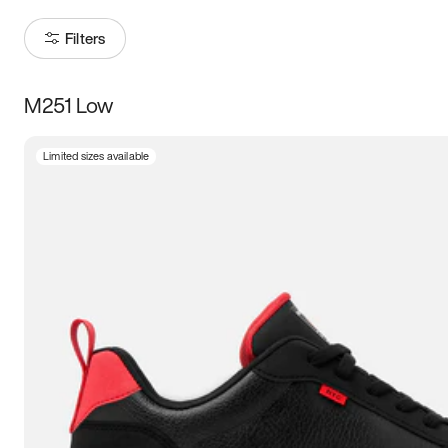
Filters
M251 Low
Size
Limited sizes available
Women
’s
Men
’s
3.5
4
4.5
5
5.5
6
6.5
7
7.5
8
8.5
9
9.5
10
10.5
11
11.5
12
12.5
13