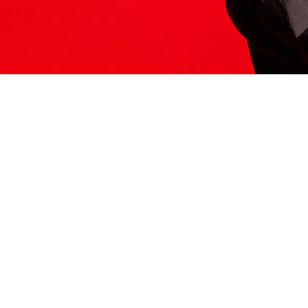
ITS HERE
Model
251