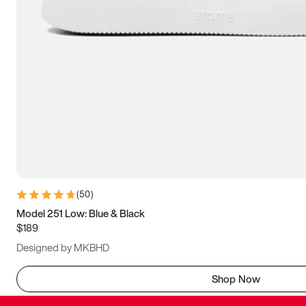
(
50
)
Model 251 Low: Blue & Black
$189
Designed by MKBHD
Shop Now