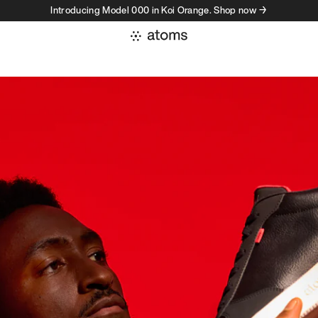
Introducing Model 000 in Koi Orange. Shop now →