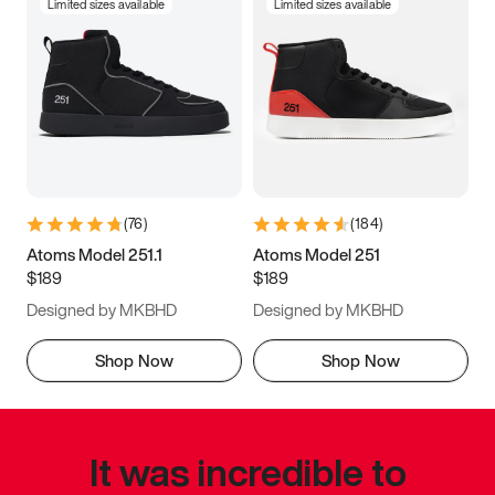
Limited sizes available
Limited sizes available
(
76
)
(
184
)
Atoms Model 251.1
Atoms Model 251
$189
$189
Designed by MKBHD
Designed by MKBHD
Shop Now
Shop Now
It was incredible to