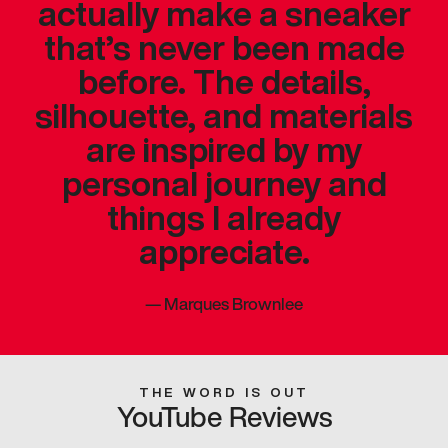
actually make a sneaker
that’s never been made
before. The details,
silhouette, and materials
are inspired by my
personal journey and
things I already
appreciate.
—
Marques Brownlee
THE WORD IS OUT
YouTube Reviews