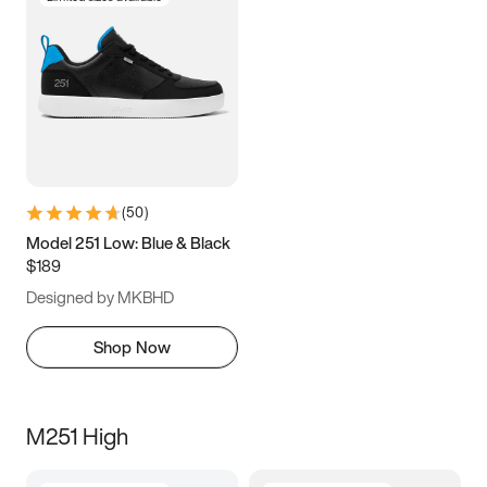
(
50
)
Model 251 Low: Blue & Black
$189
Designed by MKBHD
Shop Now
M251 High