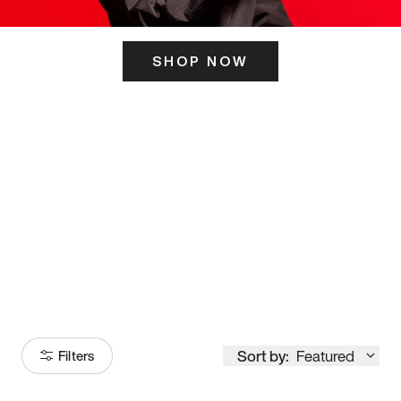
SHOP NOW
ITS HERE
Model
251
Sort by:
Featured
Filters