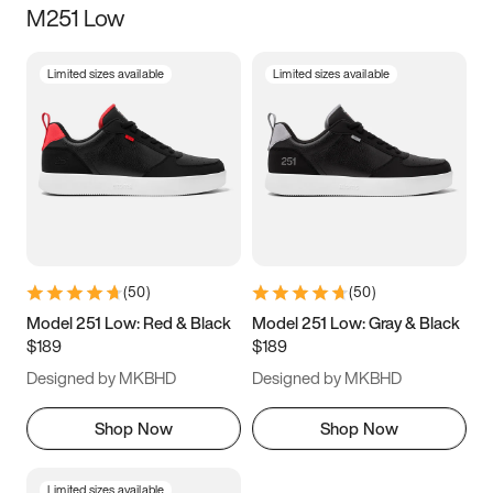
M251 Low
Size
Limited sizes available
Limited sizes available
Women
’s
Men
’s
3.5
4
4.5
5
5.5
6
6.5
7
7.5
8
8.5
9
(
50
)
(
50
)
9.5
10
10.5
11
Model 251 Low: Red & Black
Model 251 Low: Gray & Black
$189
$189
11.5
12
12.5
13
Designed by MKBHD
Designed by MKBHD
13.5
14
14.5
15
Shop Now
Shop Now
Limited sizes available