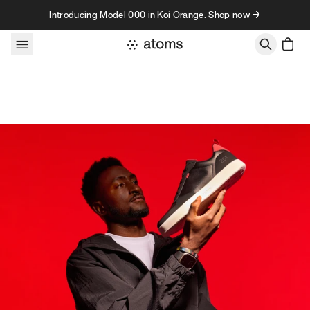
Skip to content
Introducing Model 000 in Koi Orange. Shop now →