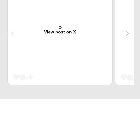
View post on X