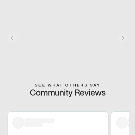
SEE WHAT OTHERS SAY
Community Reviews