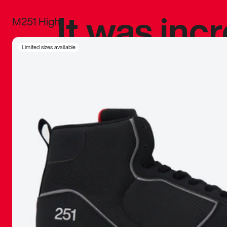
It was inc
M251 High
sneaker that
Limited sizes available
The details, 
inspired b
things