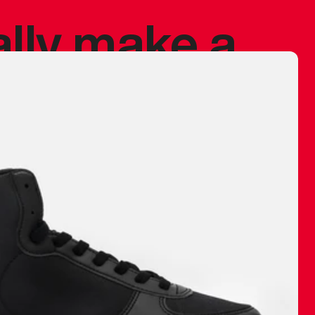
ally make a
 made before.
 materials are
journey and
eciate.