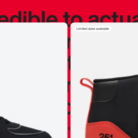
redible to actu
’s never been
Limited sizes available
silhouette, and
y my personal 
 I already appr
—
Marques Brownlee