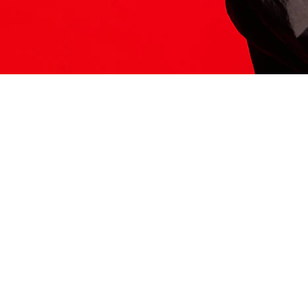
ITS HERE
Model
251