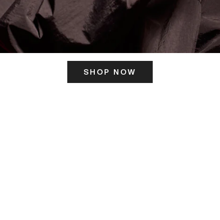
SHOP NOW