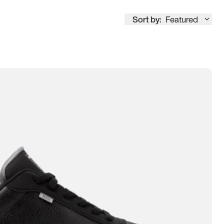
Sort by:
Featured