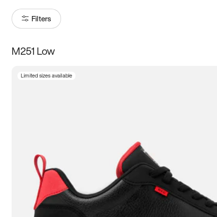
Filters
M251 Low
Size
Limited sizes available
Women
’s
Men
’s
3.5
4
4.5
5
5.5
6
6.5
7
7.5
8
8.5
9
9.5
10
10.5
11
11.5
12
12.5
13