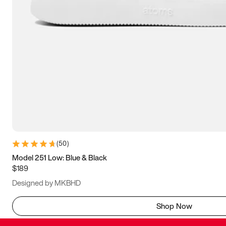
(
50
)
Model 251 Low: Blue & Black
$189
Designed by MKBHD
Shop Now