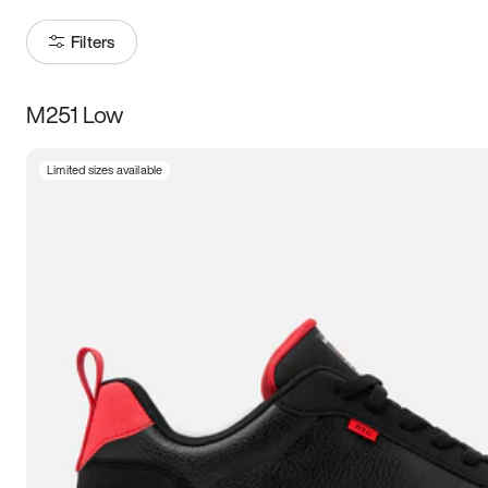
Filters
M251 Low
Size
Limited sizes available
Women
’s
Men
’s
3.5
4
4.5
5
5.5
6
6.5
7
7.5
8
8.5
9
9.5
10
10.5
11
11.5
12
12.5
13