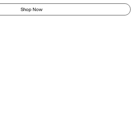
Shop Now