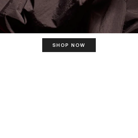
SHOP NOW