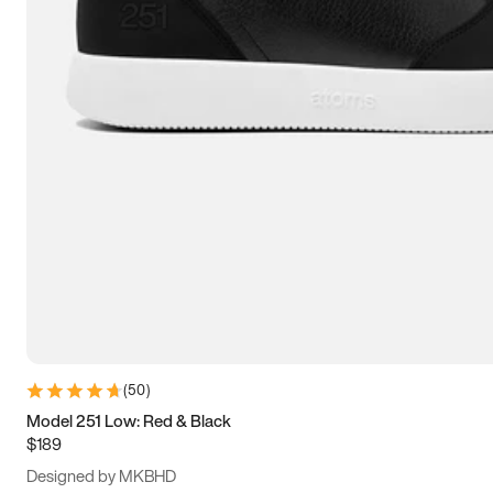
13.5
14
14.5
15
(
50
)
Model 251 Low: Red & Black
$189
Designed by MKBHD