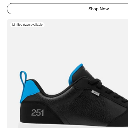
Shop Now
Limited sizes available