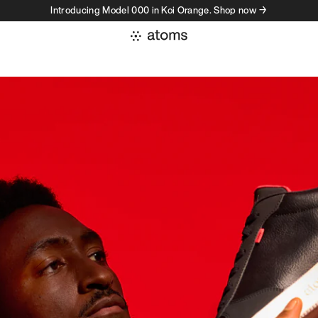
Introducing Model 000 in Koi Orange. Shop now →