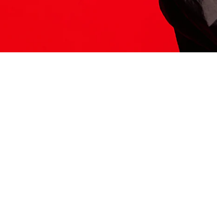
ITS HERE
Model
251