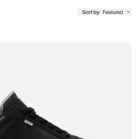
Sort by:
Featured