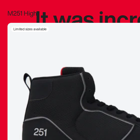
It was inc
M251 High
sneaker that
Limited sizes available
The details, 
inspired b
things