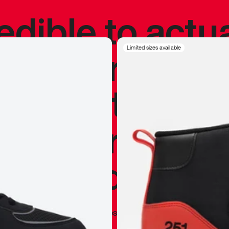
redible to actu
’s never been
Limited sizes available
silhouette, and
y my personal 
 I already appr
—
Marques Brownlee