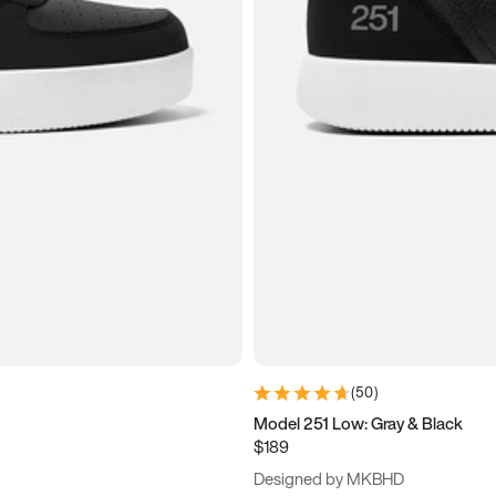
(
50
)
Model 251 Low: Gray & Black
$189
Designed by MKBHD