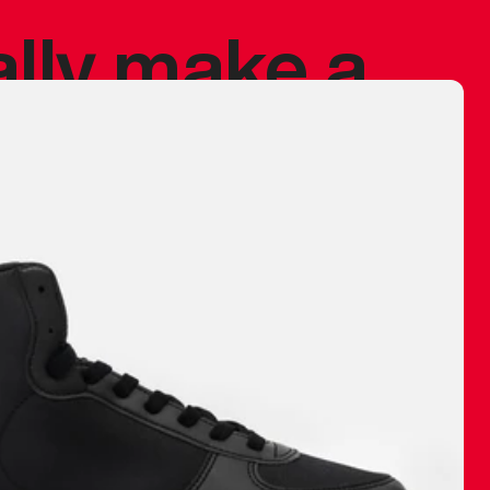
ally make a
 made before.
 materials are
journey and
eciate.