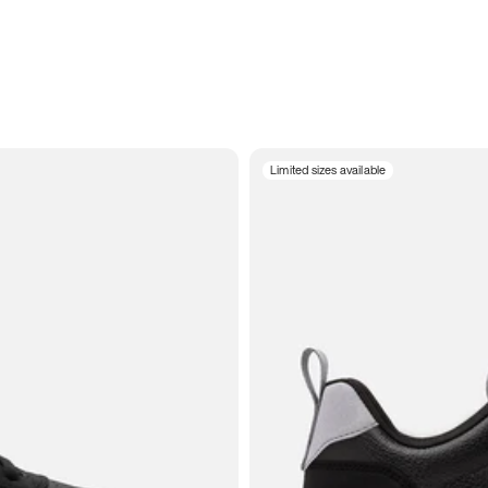
Limited sizes available