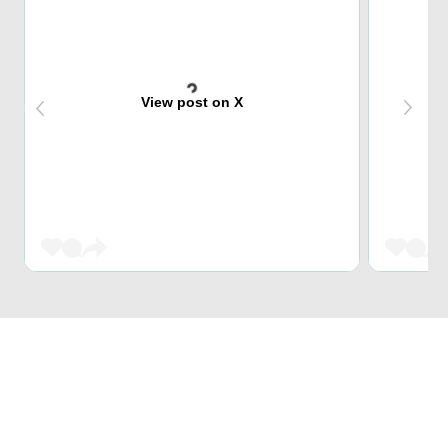
View post on X