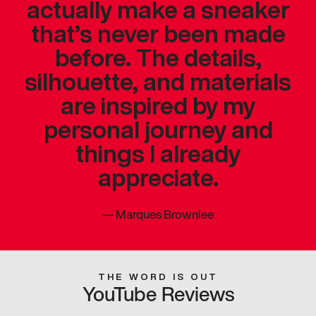
actually make a sneaker
that’s never been made
before. The details,
silhouette, and materials
are inspired by my
personal journey and
things I already
appreciate.
—
Marques Brownlee
THE WORD IS OUT
YouTube Reviews