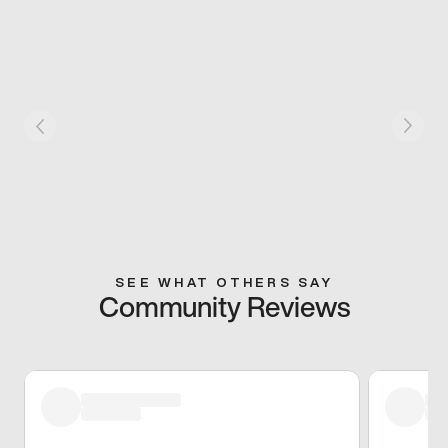
SEE WHAT OTHERS SAY
Community Reviews