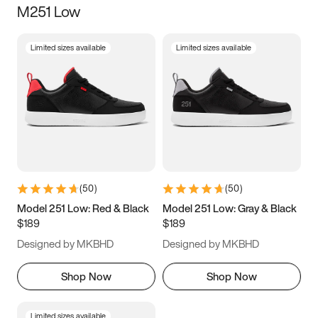
M251 Low
Size
Limited sizes available
Limited sizes available
Women
’s
Men
’s
3.5
4
4.5
5
5.5
6
6.5
7
7.5
8
8.5
9
(
50
)
(
50
)
9.5
10
10.5
11
Model 251 Low: Red & Black
Model 251 Low: Gray & Black
$189
$189
11.5
12
12.5
13
Designed by MKBHD
Designed by MKBHD
13.5
14
14.5
15
Shop Now
Shop Now
Limited sizes available