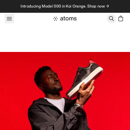
Skip to content
Introducing Model 000 in Koi Orange. Shop now →