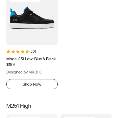
(
50
)
Model 251 Low: Blue & Black
$189
Designed by MKBHD
Shop Now
M251 High