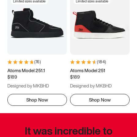
Limited sizes available
Limited sizes available
(
76
)
(
184
)
Atoms Model 251.1
Atoms Model 251
$189
$189
Designed by MKBHD
Designed by MKBHD
Shop Now
Shop Now
It was incredible to