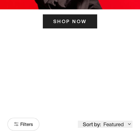
SHOP NOW
ITS HERE
Model
251
Sort by:
Featured
Filters