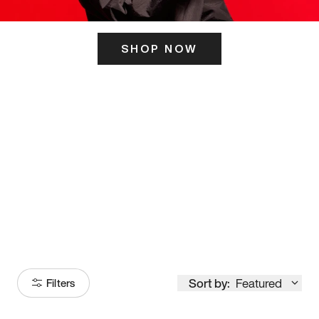
SHOP NOW
ITS HERE
Model
251
Sort by:
Featured
Filters