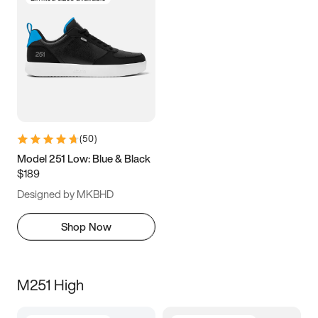
(
50
)
Model 251 Low: Blue & Black
$189
Designed by MKBHD
Shop Now
M251 High