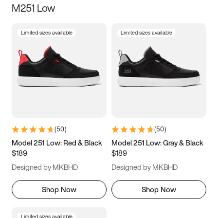
M251 Low
Size
Limited sizes available
Limited sizes available
Women
’s
Men
’s
3.5
4
4.5
5
5.5
6
6.5
7
7.5
8
8.5
9
(
50
)
(
50
)
9.5
10
10.5
11
Model 251 Low: Red & Black
Model 251 Low: Gray & Black
$189
$189
11.5
12
12.5
13
Designed by MKBHD
Designed by MKBHD
13.5
14
14.5
15
Shop Now
Shop Now
Limited sizes available