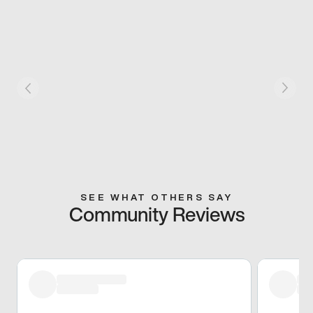
SEE WHAT OTHERS SAY
Community Reviews