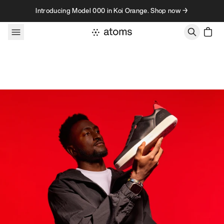
Skip to content
Introducing Model 000 in Koi Orange. Shop now →