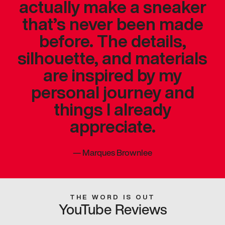
actually make a sneaker
that’s never been made
before. The details,
silhouette, and materials
are inspired by my
personal journey and
things I already
appreciate.
—
Marques Brownlee
THE WORD IS OUT
YouTube Reviews