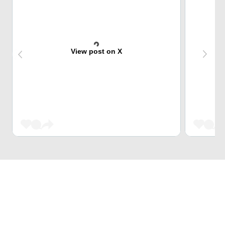
View post on X