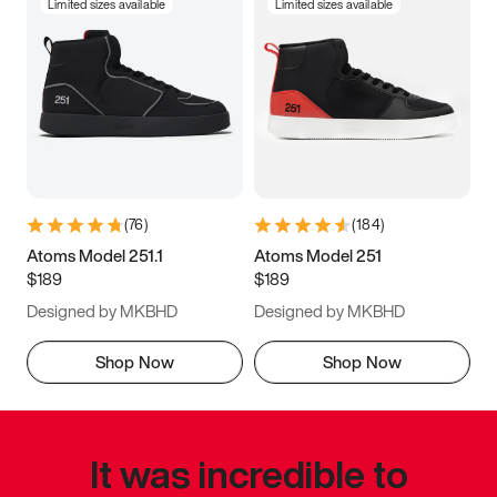
Limited sizes available
Limited sizes available
(
76
)
(
184
)
Atoms Model 251.1
Atoms Model 251
$189
$189
Designed by MKBHD
Designed by MKBHD
Shop Now
Shop Now
It was incredible to