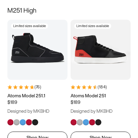
M251 High
Limited sizes available
Limited sizes available
(
76
)
(
184
)
Atoms Model 251.1
Atoms Model 251
$189
$189
Designed by MKBHD
Designed by MKBHD
Shop Now
Shop Now