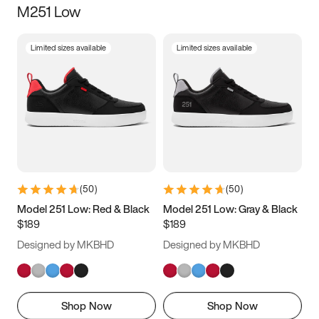
M251 Low
Size
Limited sizes available
Limited sizes available
Women
’s
Men
’s
3.5
4
4.5
5
5.5
6
6.5
7
7.5
8
8.5
9
(
50
)
(
50
)
9.5
10
10.5
11
Model 251 Low: Red & Black
Model 251 Low: Gray & Black
$189
$189
11.5
12
12.5
13
Designed by MKBHD
Designed by MKBHD
13.5
14
14.5
15
Shop Now
Shop Now