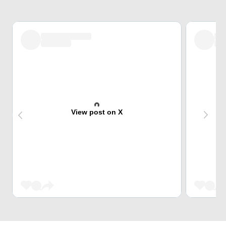
View post on X