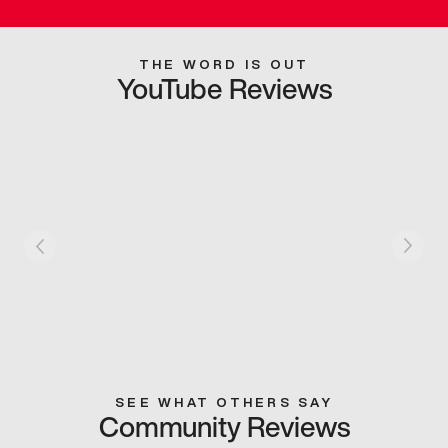
THE WORD IS OUT
YouTube Reviews
SEE WHAT OTHERS SAY
Community Reviews