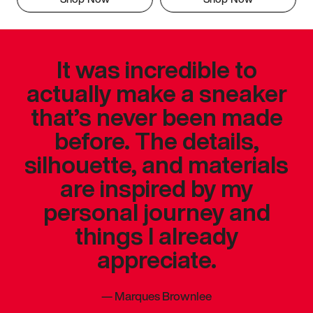
It was incredible to
actually make a sneaker
that’s never been made
before. The details,
silhouette, and materials
are inspired by my
personal journey and
things I already
appreciate.
—
Marques Brownlee