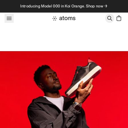
Skip to content
Introducing Model 000 in Koi Orange. Shop now →