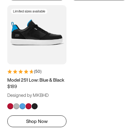
Limited sizes available
(
50
)
Model 251 Low: Blue & Black
$189
Designed by MKBHD
Shop Now