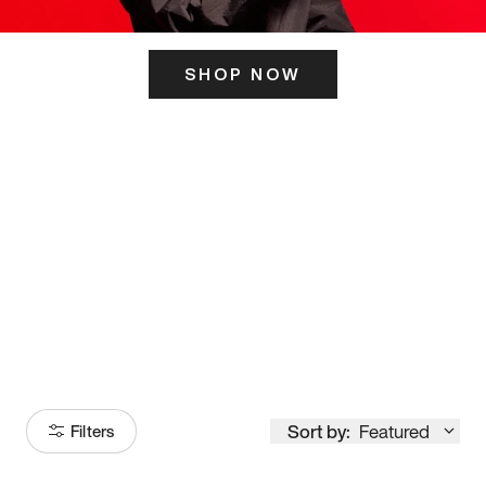
SHOP NOW
ITS HERE
Model
251
Sort by:
Featured
Filters